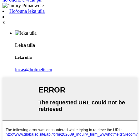
Hoʻouna leka uila
x
Leka uila
Leka uila
lucas@hotmelts.cn