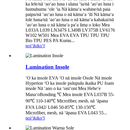
ka lele/nā ʻaoʻao luna i ulana ʻia/nā ʻaoʻao luna i
humuhumu ʻole ʻia Nā kāmaʻa wahine/nā paia
paipu/nā ʻaoʻao luna o nā kāmaʻa ʻili Nā kāmaʻa
lole hana/nā ʻaoʻao luna o nā kāmaʻa kahakai/nā
ʻaoʻao luna o nā kāmaʻa paʻa lima o loko Mea
L033A L039 LN347S L349B LV375B LV6176
W102 W501 Mea EVA EVA TPU TPU TPU
Bio TPU PES PA Kumu...
noiʻi
kikoʻī
Lamination Insole
ʻO ka insole EVA ʻO nā insole Osole Nā insole
Hyperion ʻO ka insole pulupulu ikaika PU foam
insole Nā ʻano o ka ʻoniʻoni Mea Heheʻe
ManaʻoBonding ℃ Mea insole EVA L037B 55-
90℃ 110-140℃ Microfiber, mesh, nā ʻāpana
EVA L042/ L046 50-85℃ 130-150℃
Microfiber, mesh, nā ʻāpana EVA L043 55...
noiʻi
kikoʻī