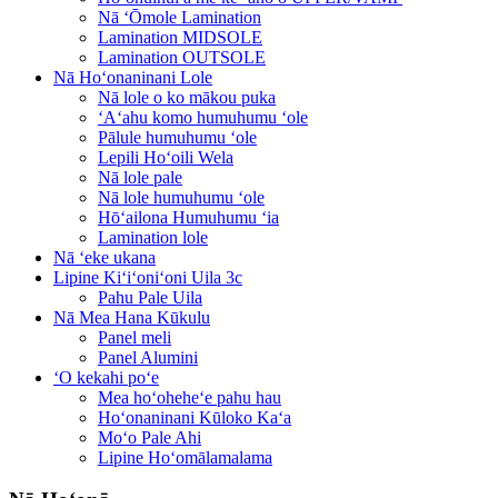
Nā ʻŌmole Lamination
Lamination MIDSOLE
Lamination OUTSOLE
Nā Hoʻonaninani Lole
Nā lole o ko mākou puka
ʻAʻahu komo humuhumu ʻole
Pālule humuhumu ʻole
Lepili Hoʻoili Wela
Nā lole pale
Nā lole humuhumu ʻole
Hōʻailona Humuhumu ʻia
Lamination lole
Nā ʻeke ukana
Lipine Kiʻiʻoniʻoni Uila 3c
Pahu Pale Uila
Nā Mea Hana Kūkulu
Panel meli
Panel Alumini
ʻO kekahi poʻe
Mea hoʻoheheʻe pahu hau
Hoʻonaninani Kūloko Kaʻa
Moʻo Pale Ahi
Lipine Hoʻomālamalama