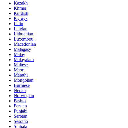
Kazakh
Khmer
Kurdish
Kyrgyz
Latin
Latvian
Lithuanian
Luxembou..
Macedonian
Malagasy
Malay
Malayalam
Maltese
Maori
Marathi
Mongolian
Burmese
Nepali
Norwegian
Pashto
Persian
Punjabi
Serbian
Sesotho
Sinhala