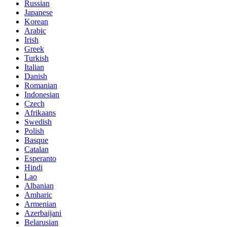
Russian
Japanese
Korean
Arabic
Irish
Greek
Turkish
Italian
Danish
Romanian
Indonesian
Czech
Afrikaans
Swedish
Polish
Basque
Catalan
Esperanto
Hindi
Lao
Albanian
Amharic
Armenian
Azerbaijani
Belarusian