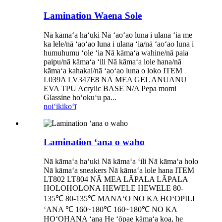
Lamination Waena Sole
Nā kāmaʻa haʻuki Nā ʻaoʻao luna i ulana ʻia me
ka lele/nā ʻaoʻao luna i ulana ʻia/nā ʻaoʻao luna i
humuhumu ʻole ʻia Nā kāmaʻa wahine/nā paia
paipu/nā kāmaʻa ʻili Nā kāmaʻa lole hana/nā
kāmaʻa kahakai/nā ʻaoʻao luna o loko ITEM
L039A LV347E8 NĀ MEA GEL ANUANU
EVA TPU Acrylic BASE N/A Pepa momi
Glassine hoʻokuʻu pa...
noiʻi
kikoʻī
Lamination ʻana o waho
Nā kāmaʻa haʻuki Nā kāmaʻa ʻili Nā kāmaʻa holo
Nā kāmaʻa sneakers Nā kāmaʻa lole hana ITEM
LT802 LT804 NĀ MEA LĀPALA LĀPALA
HOLOHOLONA HEWELE HEWELE 80-
135℃ 80-135℃ MANAʻO NO KA HOʻOPILI
ʻANA ℃ 160~180℃ 160~180℃ NO KA
HOʻOHANA ʻana He ʻōpae kāmaʻa koa, he