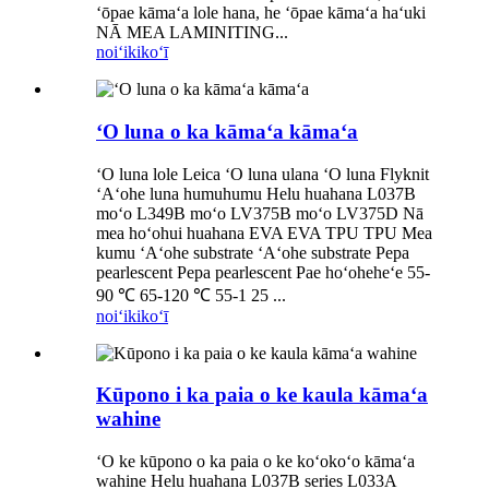
ʻōpae kāmaʻa lole hana, he ʻōpae kāmaʻa haʻuki
NĀ MEA LAMINITING...
noiʻi
kikoʻī
ʻO luna o ka kāmaʻa kāmaʻa
ʻO luna lole Leica ʻO luna ulana ʻO luna Flyknit
ʻAʻohe luna humuhumu Helu huahana L037B
moʻo L349B moʻo LV375B moʻo LV375D Nā
mea hoʻohui huahana EVA EVA TPU TPU Mea
kumu ʻAʻohe substrate ʻAʻohe substrate Pepa
pearlescent Pepa pearlescent Pae hoʻoheheʻe 55-
90 ℃ 65-120 ℃ 55-1 25 ...
noiʻi
kikoʻī
Kūpono i ka paia o ke kaula kāmaʻa
wahine
ʻO ke kūpono o ka paia o ke koʻokoʻo kāmaʻa
wahine Helu huahana L037B series L033A