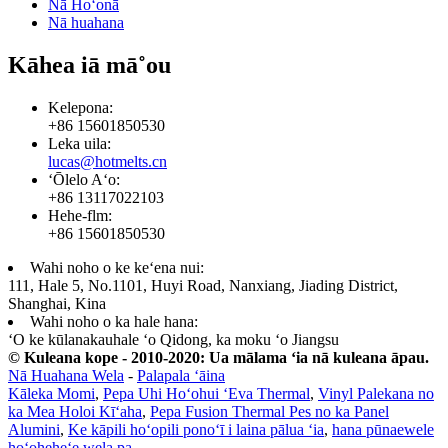
Nā Hoʻonā
Nā huahana
Kāhea iā mā˚ou
Kelepona:
+86 15601850530
Leka uila:
lucas@hotmelts.cn
ʻŌlelo Aʻo:
+86 13117022103
Hehe-flm:
+86 15601850530
Wahi noho o ke keʻena nui:
111, Hale 5, No.1101, Huyi Road, Nanxiang, Jiading District,
Shanghai, Kina
Wahi noho o ka hale hana:
ʻO ke kūlanakauhale ʻo Qidong, ka moku ʻo Jiangsu
© Kuleana kope - 2010-2020: Ua mālama ʻia nā kuleana āpau.
Nā Huahana Wela
-
Palapala ʻāina
Kāleka Momi
,
Pepa Uhi Hoʻohui ʻEva Thermal
,
Vinyl Palekana no
ka Mea Holoi Kīʻaha
,
Pepa Fusion Thermal Pes no ka Panel
Alumini
,
Ke kāpili hoʻopili ponoʻī i laina pālua ʻia
,
hana pūnaewele
hoʻoheheʻe wela pa
,