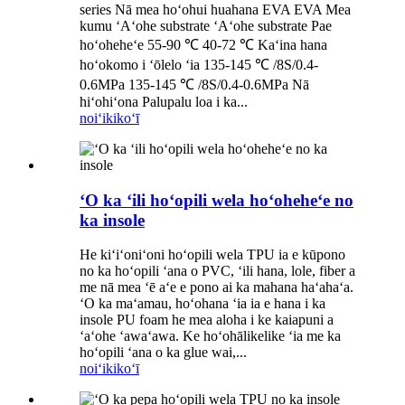
series Nā mea hoʻohui huahana EVA EVA Mea
kumu ʻAʻohe substrate ʻAʻohe substrate Pae
hoʻoheheʻe 55-90 ℃ 40-72 ℃ Kaʻina hana
hoʻokomo i ʻōlelo ʻia 135-145 ℃ /8S/0.4-
0.6MPa 135-145 ℃ /8S/0.4-0.6MPa Nā
hiʻohiʻona Palupalu loa i ka...
noiʻi
kikoʻī
ʻO ka ʻili hoʻopili wela hoʻoheheʻe no
ka insole
He kiʻiʻoniʻoni hoʻopili wela TPU ia e kūpono
no ka hoʻopili ʻana o PVC, ʻili hana, lole, fiber a
me nā mea ʻē aʻe e pono ai ka mahana haʻahaʻa.
ʻO ka maʻamau, hoʻohana ʻia ia e hana i ka
insole PU foam he mea aloha i ke kaiapuni a
ʻaʻohe ʻawaʻawa. Ke hoʻohālikelike ʻia me ka
hoʻopili ʻana o ka glue wai,...
noiʻi
kikoʻī