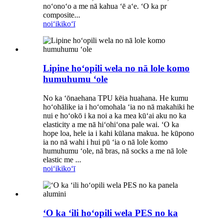
noʻonoʻo a me nā kahua ʻē aʻe. ʻO ka pr
composite...
noiʻi
kikoʻī
Lipine hoʻopili wela no nā lole komo
humuhumu ʻole
No ka ʻōnaehana TPU kēia huahana. He kumu
hoʻohālike ia i hoʻomohala ʻia no nā makahiki he
nui e hoʻokō i ka noi a ka mea kūʻai aku no ka
elasticity a me nā hiʻohiʻona pale wai. ʻO ka
hope loa, hele ia i kahi kūlana makua. he kūpono
ia no nā wahi i hui pū ʻia o nā lole komo
humuhumu ʻole, nā bras, nā socks a me nā lole
elastic me ...
noiʻi
kikoʻī
ʻO ka ʻili hoʻopili wela PES no ka