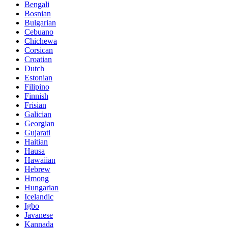
Bengali
Bosnian
Bulgarian
Cebuano
Chichewa
Corsican
Croatian
Dutch
Estonian
Filipino
Finnish
Frisian
Galician
Georgian
Gujarati
Haitian
Hausa
Hawaiian
Hebrew
Hmong
Hungarian
Icelandic
Igbo
Javanese
Kannada