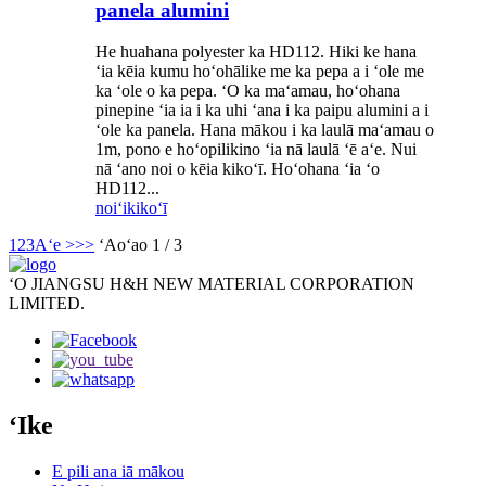
panela alumini
He huahana polyester ka HD112. Hiki ke hana
ʻia kēia kumu hoʻohālike me ka pepa a i ʻole me
ka ʻole o ka pepa. ʻO ka maʻamau, hoʻohana
pinepine ʻia ia i ka uhi ʻana i ka paipu alumini a i
ʻole ka panela. Hana mākou i ka laulā maʻamau o
1m, pono e hoʻopilikino ʻia nā laulā ʻē aʻe. Nui
nā ʻano noi o kēia kikoʻī. Hoʻohana ʻia ʻo
HD112...
noiʻi
kikoʻī
1
2
3
Aʻe >
>>
ʻAoʻao 1 / 3
ʻO JIANGSU H&H NEW MATERIAL CORPORATION
LIMITED.
ʻIke
E pili ana iā mākou