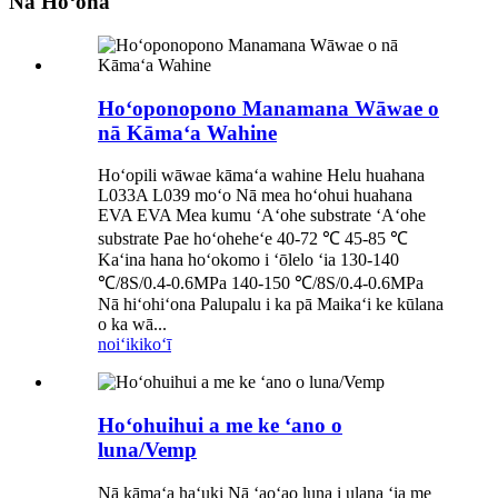
Nā Hoʻonā
Hoʻoponopono Manamana Wāwae o
nā Kāmaʻa Wahine
Hoʻopili wāwae kāmaʻa wahine Helu huahana
L033A L039 moʻo Nā mea hoʻohui huahana
EVA EVA Mea kumu ʻAʻohe substrate ʻAʻohe
substrate Pae hoʻoheheʻe 40-72 ℃ 45-85 ℃
Kaʻina hana hoʻokomo i ʻōlelo ʻia 130-140
℃/8S/0.4-0.6MPa 140-150 ℃/8S/0.4-0.6MPa
Nā hiʻohiʻona Palupalu i ka pā Maikaʻi ke kūlana
o ka wā...
noiʻi
kikoʻī
Hoʻohuihui a me ke ʻano o
luna/Vemp
Nā kāmaʻa haʻuki Nā ʻaoʻao luna i ulana ʻia me