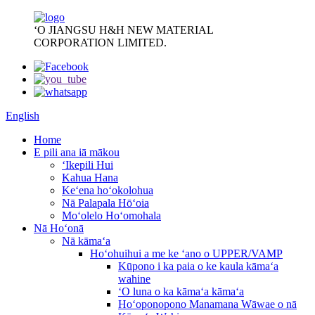
ʻO JIANGSU H&H NEW MATERIAL
CORPORATION LIMITED.
English
Home
E pili ana iā mākou
ʻIkepili Hui
Kahua Hana
Keʻena hoʻokolohua
Nā Palapala Hōʻoia
Moʻolelo Hoʻomohala
Nā Hoʻonā
Nā kāmaʻa
Hoʻohuihui a me ke ʻano o UPPER/VAMP
Kūpono i ka paia o ke kaula kāmaʻa
wahine
ʻO luna o ka kāmaʻa kāmaʻa
Hoʻoponopono Manamana Wāwae o nā