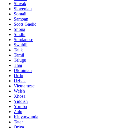
Slovak
Slovenian
Somali
Samoan
Scots Gaelic
Shona
Sindhi
Sundanese
Swahili
Tajik
Tamil
Telugu
Thai
Ukrainian
Urdu
Uzbek
Vietnamese
Welsh
Xhosa
Yiddish
Yoruba
Zulu
Kinyarwanda
Tatar
Oriya