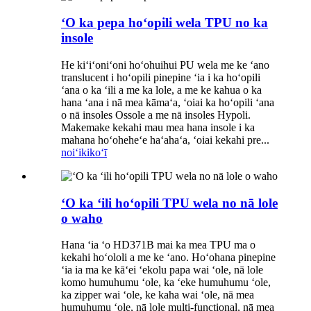
ʻO ka pepa hoʻopili wela TPU no ka
insole
He kiʻiʻoniʻoni hoʻohuihui PU wela me ke ʻano
translucent i hoʻopili pinepine ʻia i ka hoʻopili
ʻana o ka ʻili a me ka lole, a me ke kahua o ka
hana ʻana i nā mea kāmaʻa, ʻoiai ka hoʻopili ʻana
o nā insoles Ossole a me nā insoles Hypoli.
Makemake kekahi mau mea hana insole i ka
mahana hoʻoheheʻe haʻahaʻa, ʻoiai kekahi pre...
noiʻi
kikoʻī
ʻO ka ʻili hoʻopili TPU wela no nā lole
o waho
Hana ʻia ʻo HD371B mai ka mea TPU ma o
kekahi hoʻololi a me ke ʻano. Hoʻohana pinepine
ʻia ia ma ke kāʻei ʻekolu papa wai ʻole, nā lole
komo humuhumu ʻole, ka ʻeke humuhumu ʻole,
ka zipper wai ʻole, ke kaha wai ʻole, nā mea
humuhumu ʻole, nā lole multi-functional, nā mea