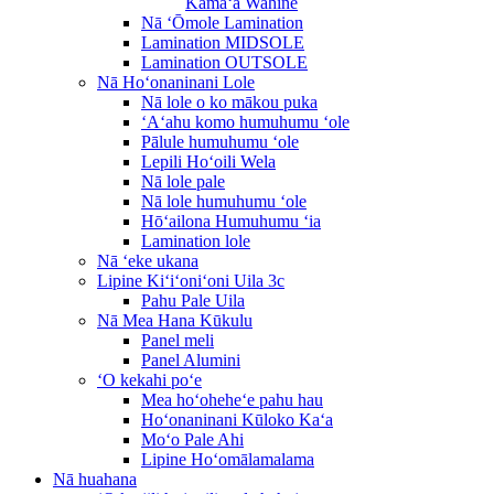
Kāmaʻa Wahine
Nā ʻŌmole Lamination
Lamination MIDSOLE
Lamination OUTSOLE
Nā Hoʻonaninani Lole
Nā lole o ko mākou puka
ʻAʻahu komo humuhumu ʻole
Pālule humuhumu ʻole
Lepili Hoʻoili Wela
Nā lole pale
Nā lole humuhumu ʻole
Hōʻailona Humuhumu ʻia
Lamination lole
Nā ʻeke ukana
Lipine Kiʻiʻoniʻoni Uila 3c
Pahu Pale Uila
Nā Mea Hana Kūkulu
Panel meli
Panel Alumini
ʻO kekahi poʻe
Mea hoʻoheheʻe pahu hau
Hoʻonaninani Kūloko Kaʻa
Moʻo Pale Ahi
Lipine Hoʻomālamalama
Nā huahana