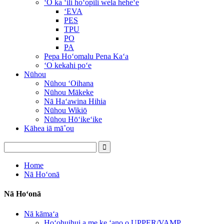
ʻO ka ʻili hoʻopili wela heheʻe
ʻEVA
PES
TPU
PO
PA
Pepa Hoʻomalu Pena Kaʻa
ʻO kekahi poʻe
Nūhou
Nūhou ʻOihana
Nūhou Mākeke
Nā Haʻawina Hihia
Nūhou Wikiō
Nūhou Hōʻikeʻike
Kāhea iā mā˚ou
Home
Nā Hoʻonā
Nā Hoʻonā
Nā kāmaʻa
Hoʻohuihui a me ke ʻano o UPPER/VAMP