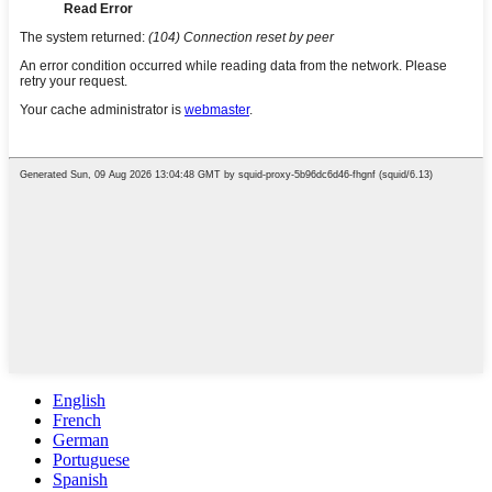
English
French
German
Portuguese
Spanish