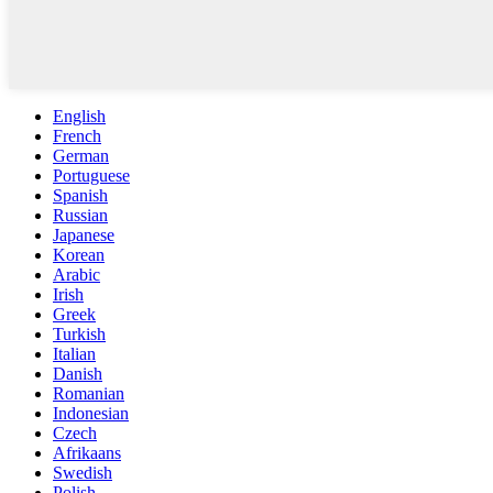
English
French
German
Portuguese
Spanish
Russian
Japanese
Korean
Arabic
Irish
Greek
Turkish
Italian
Danish
Romanian
Indonesian
Czech
Afrikaans
Swedish
Polish