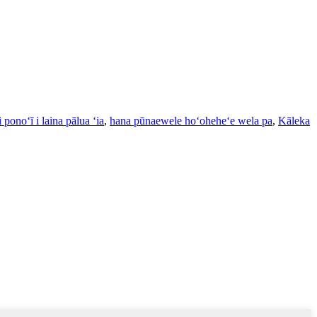
 ponoʻī i laina pālua ʻia
,
hana pūnaewele hoʻoheheʻe wela pa
,
Kāleka