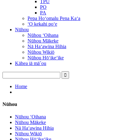
TPU
PO
PA
Pepa Hoʻomalu Pena Kaʻa
ʻO kekahi poʻe
Nūhou
Nūhou ʻOihana
Nūhou Mākeke
Nā Haʻawina Hihia
Nūhou Wikiō
Nūhou Hōʻikeʻike
Kāhea iā mā˚ou
Home
Nūhou
Nūhou ʻOihana
Nūhou Mākeke
Nā Haʻawina Hihia
Nūhou Wikiō
Nūhou Hōʻikeʻike