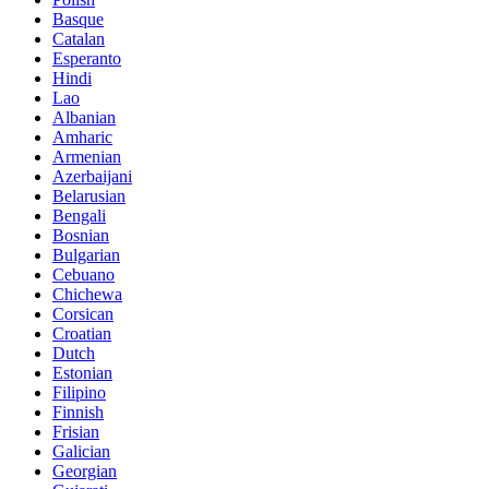
Basque
Catalan
Esperanto
Hindi
Lao
Albanian
Amharic
Armenian
Azerbaijani
Belarusian
Bengali
Bosnian
Bulgarian
Cebuano
Chichewa
Corsican
Croatian
Dutch
Estonian
Filipino
Finnish
Frisian
Galician
Georgian