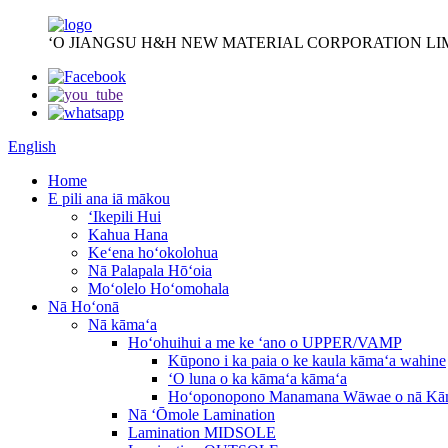
ʻO JIANGSU H&H NEW MATERIAL CORPORATION LI
English
Home
E pili ana iā mākou
ʻIkepili Hui
Kahua Hana
Keʻena hoʻokolohua
Nā Palapala Hōʻoia
Moʻolelo Hoʻomohala
Nā Hoʻonā
Nā kāmaʻa
Hoʻohuihui a me ke ʻano o UPPER/VAMP
Kūpono i ka paia o ke kaula kāmaʻa wahine
ʻO luna o ka kāmaʻa kāmaʻa
Hoʻoponopono Manamana Wāwae o nā Kā
Nā ʻŌmole Lamination
Lamination MIDSOLE