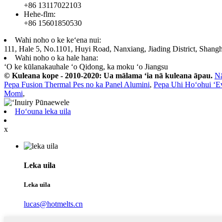
+86 13117022103
Hehe-flm:
+86 15601850530
Wahi noho o ke keʻena nui:
111, Hale 5, No.1101, Huyi Road, Nanxiang, Jiading District, Shangh
Wahi noho o ka hale hana:
ʻO ke kūlanakauhale ʻo Qidong, ka moku ʻo Jiangsu
© Kuleana kope - 2010-2020: Ua mālama ʻia nā kuleana āpau.
N
Pepa Fusion Thermal Pes no ka Panel Alumini
,
Pepa Uhi Hoʻohui ʻE
Momi
,
Hoʻouna leka uila
x
Leka uila
Leka uila
lucas@hotmelts.cn