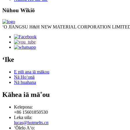
Nūhou Wikiō
ʻO JIANGSU H&H NEW MATERIAL CORPORATION LIMITED
ʻIke
E pili ana iā mākou
Nā Hoʻonā
Nā huahana
Kāhea iā mā˚ou
Kelepona:
+86 15601850530
Leka uila:
lucas@hotmelts.cn
ʻŌlelo Aʻo: