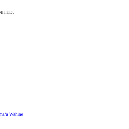
MITED.
maʻa Wahine