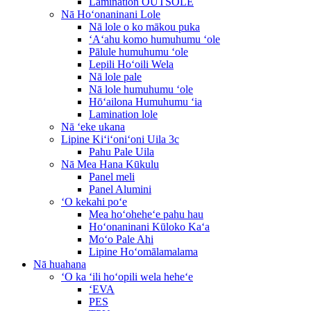
Lamination OUTSOLE
Nā Hoʻonaninani Lole
Nā lole o ko mākou puka
ʻAʻahu komo humuhumu ʻole
Pālule humuhumu ʻole
Lepili Hoʻoili Wela
Nā lole pale
Nā lole humuhumu ʻole
Hōʻailona Humuhumu ʻia
Lamination lole
Nā ʻeke ukana
Lipine Kiʻiʻoniʻoni Uila 3c
Pahu Pale Uila
Nā Mea Hana Kūkulu
Panel meli
Panel Alumini
ʻO kekahi poʻe
Mea hoʻoheheʻe pahu hau
Hoʻonaninani Kūloko Kaʻa
Moʻo Pale Ahi
Lipine Hoʻomālamalama
Nā huahana
ʻO ka ʻili hoʻopili wela heheʻe
ʻEVA
PES