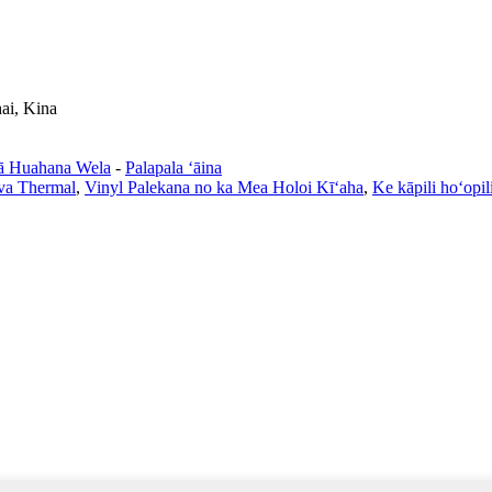
ai, Kina
ā Huahana Wela
-
Palapala ʻāina
va Thermal
,
Vinyl Palekana no ka Mea Holoi Kīʻaha
,
Ke kāpili hoʻopili