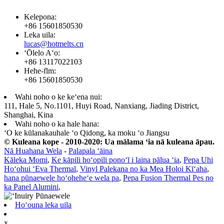
Kelepona:
+86 15601850530
Leka uila:
lucas@hotmelts.cn
ʻŌlelo Aʻo:
+86 13117022103
Hehe-flm:
+86 15601850530
Wahi noho o ke keʻena nui:
111, Hale 5, No.1101, Huyi Road, Nanxiang, Jiading District,
Shanghai, Kina
Wahi noho o ka hale hana:
ʻO ke kūlanakauhale ʻo Qidong, ka moku ʻo Jiangsu
© Kuleana kope - 2010-2020: Ua mālama ʻia nā kuleana āpau.
Nā Huahana Wela
-
Palapala ʻāina
Kāleka Momi
,
Ke kāpili hoʻopili ponoʻī i laina pālua ʻia
,
Pepa Uhi
Hoʻohui ʻEva Thermal
,
Vinyl Palekana no ka Mea Holoi Kīʻaha
,
hana pūnaewele hoʻoheheʻe wela pa
,
Pepa Fusion Thermal Pes no
ka Panel Alumini
,
Hoʻouna leka uila
x