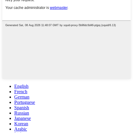
English
French
German
Portuguese
Spanish
Russian
Japanese
Korean
Arabic