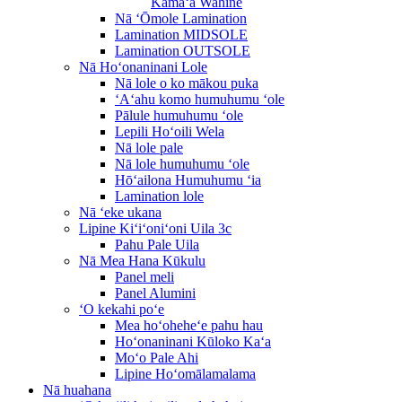
Kāmaʻa Wahine
Nā ʻŌmole Lamination
Lamination MIDSOLE
Lamination OUTSOLE
Nā Hoʻonaninani Lole
Nā lole o ko mākou puka
ʻAʻahu komo humuhumu ʻole
Pālule humuhumu ʻole
Lepili Hoʻoili Wela
Nā lole pale
Nā lole humuhumu ʻole
Hōʻailona Humuhumu ʻia
Lamination lole
Nā ʻeke ukana
Lipine Kiʻiʻoniʻoni Uila 3c
Pahu Pale Uila
Nā Mea Hana Kūkulu
Panel meli
Panel Alumini
ʻO kekahi poʻe
Mea hoʻoheheʻe pahu hau
Hoʻonaninani Kūloko Kaʻa
Moʻo Pale Ahi
Lipine Hoʻomālamalama
Nā huahana