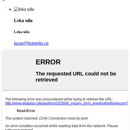
Leka uila
Leka uila
lucas@hotmelts.cn