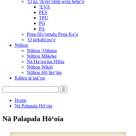
ʻO ka ʻili hoʻopili wela heheʻe
ʻEVA
PES
TPU
PO
PA
Pepa Hoʻomalu Pena Kaʻa
ʻO kekahi poʻe
Nūhou
Nūhou ʻOihana
Nūhou Mākeke
Nā Haʻawina Hihia
Nūhou Wikiō
Nūhou Hōʻikeʻike
Kāhea iā mā˚ou
Home
Nā Palapala Hōʻoia
Nā Palapala Hōʻoia