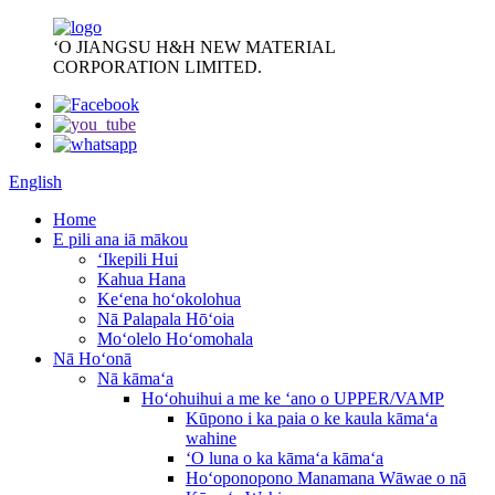
ʻO JIANGSU H&H NEW MATERIAL
CORPORATION LIMITED.
English
Home
E pili ana iā mākou
ʻIkepili Hui
Kahua Hana
Keʻena hoʻokolohua
Nā Palapala Hōʻoia
Moʻolelo Hoʻomohala
Nā Hoʻonā
Nā kāmaʻa
Hoʻohuihui a me ke ʻano o UPPER/VAMP
Kūpono i ka paia o ke kaula kāmaʻa
wahine
ʻO luna o ka kāmaʻa kāmaʻa
Hoʻoponopono Manamana Wāwae o nā