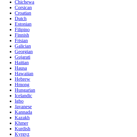
Chichewa
Corsican
Croatian
Dutch
Estonian
Filipino
Finnish
Frisian
Galician
Georgian
Gujarati
Haitian
Hausa
Hawaiian
Hebrew
Hmong
Hungarian
Icelandic
Igbo
Javanese
Kannada
Kazakh
Khmer
Kurdish
Kyrgyz