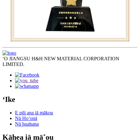
ʻO JIANGSU H&H NEW MATERIAL CORPORATION
LIMITED.
ʻIke
E pili ana iā mākou
Nā Hoʻonā
Nā huahana
Kāhea iā mā˚ou