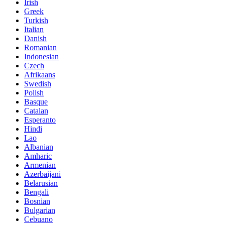
Irish
Greek
Turkish
Italian
Danish
Romanian
Indonesian
Czech
Afrikaans
Swedish
Polish
Basque
Catalan
Esperanto
Hindi
Lao
Albanian
Amharic
Armenian
Azerbaijani
Belarusian
Bengali
Bosnian
Bulgarian
Cebuano