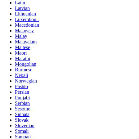
Latin
Latvian
Lithuanian
Luxembou..
Macedonian
Malagasy
Malay
Malayalam
Maltese
Maori
Marathi
Mongolian
Burmese
Nepali
Norwegian
Pashto
Persian
Punjabi
Serbian
Sesotho
Sinhala
Slovak
Slovenian
Somali
Samoan