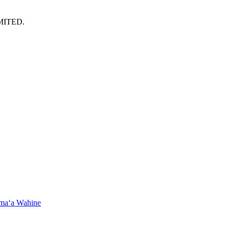
MITED.
maʻa Wahine