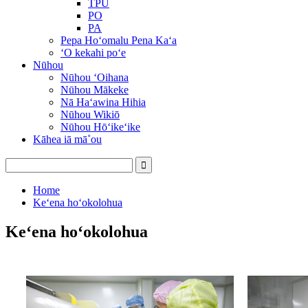
TPU
PO
PA
Pepa Hoʻomalu Pena Kaʻa
ʻO kekahi poʻe
Nūhou
Nūhou ʻOihana
Nūhou Mākeke
Nā Haʻawina Hihia
Nūhou Wikiō
Nūhou Hōʻikeʻike
Kāhea iā mā˚ou
Home
Keʻena hoʻokolohua
Keʻena hoʻokolohua