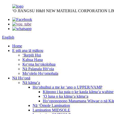
ʻO JIANGSU H&H NEW MATERIAL CORPORATION LI
English
Home
E pili ana iā mākou
ʻIkepili Hui
Kahua Hana
Keʻena hoʻokolohua
Nā Palapala Hōʻoia
Moʻolelo Hoʻomohala
Nā Hoʻonā
Nā kāmaʻa
Hoʻohuihui a me ke ʻano o UPPER/VAMP
Kūpono i ka paia o ke kaula kāmaʻa wahine
ʻO luna o ka kāmaʻa kāmaʻa
Hoʻoponopono Manamana Wāwae o nā Kā
Nā ʻŌmole Lamination
Lamination MIDSOLE