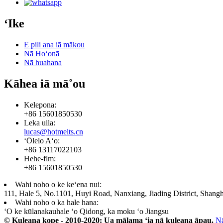
ʻIke
E pili ana iā mākou
Nā Hoʻonā
Nā huahana
Kāhea iā mā˚ou
Kelepona:
+86 15601850530
Leka uila:
lucas@hotmelts.cn
ʻŌlelo Aʻo:
+86 13117022103
Hehe-flm:
+86 15601850530
Wahi noho o ke keʻena nui:
111, Hale 5, No.1101, Huyi Road, Nanxiang, Jiading District, Shangh
Wahi noho o ka hale hana:
ʻO ke kūlanakauhale ʻo Qidong, ka moku ʻo Jiangsu
© Kuleana kope - 2010-2020: Ua mālama ʻia nā kuleana āpau.
N