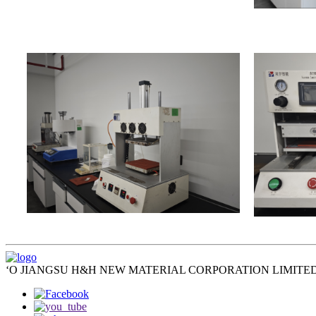
ʻO JIANGSU H&H NEW MATERIAL CORPORATION LIMITED