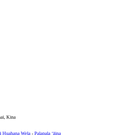
ai, Kina
ā Huahana Wela
-
Palapala ʻāina