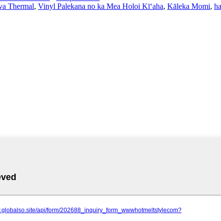
va Thermal
,
Vinyl Palekana no ka Mea Holoi Kīʻaha
,
Kāleka Momi
,
ha