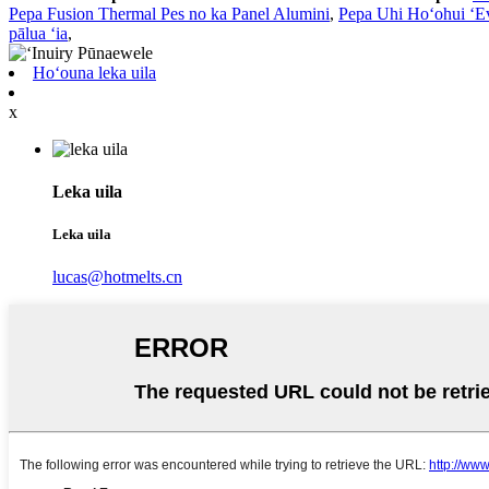
Pepa Fusion Thermal Pes no ka Panel Alumini
,
Pepa Uhi Hoʻohui ʻE
pālua ʻia
,
Hoʻouna leka uila
x
Leka uila
Leka uila
lucas@hotmelts.cn