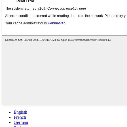
English
French
German