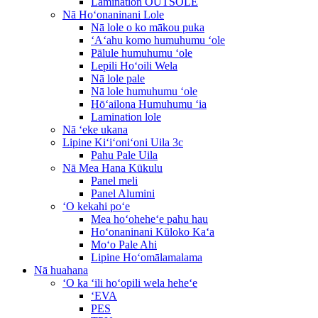
Lamination OUTSOLE
Nā Hoʻonaninani Lole
Nā lole o ko mākou puka
ʻAʻahu komo humuhumu ʻole
Pālule humuhumu ʻole
Lepili Hoʻoili Wela
Nā lole pale
Nā lole humuhumu ʻole
Hōʻailona Humuhumu ʻia
Lamination lole
Nā ʻeke ukana
Lipine Kiʻiʻoniʻoni Uila 3c
Pahu Pale Uila
Nā Mea Hana Kūkulu
Panel meli
Panel Alumini
ʻO kekahi poʻe
Mea hoʻoheheʻe pahu hau
Hoʻonaninani Kūloko Kaʻa
Moʻo Pale Ahi
Lipine Hoʻomālamalama
Nā huahana
ʻO ka ʻili hoʻopili wela heheʻe
ʻEVA
PES