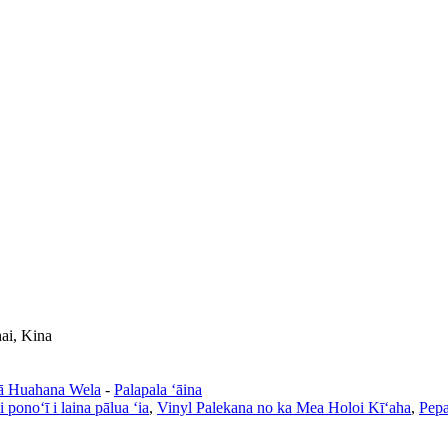
ai, Kina
ā Huahana Wela
-
Palapala ʻāina
i ponoʻī i laina pālua ʻia
,
Vinyl Palekana no ka Mea Holoi Kīʻaha
,
Pepa