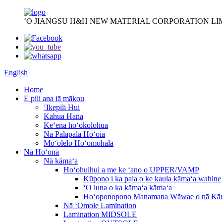
ʻO JIANGSU H&H NEW MATERIAL CORPORATION LI
English
Home
E pili ana iā mākou
ʻIkepili Hui
Kahua Hana
Keʻena hoʻokolohua
Nā Palapala Hōʻoia
Moʻolelo Hoʻomohala
Nā Hoʻonā
Nā kāmaʻa
Hoʻohuihui a me ke ʻano o UPPER/VAMP
Kūpono i ka paia o ke kaula kāmaʻa wahine
ʻO luna o ka kāmaʻa kāmaʻa
Hoʻoponopono Manamana Wāwae o nā Kā
Nā ʻŌmole Lamination
Lamination MIDSOLE