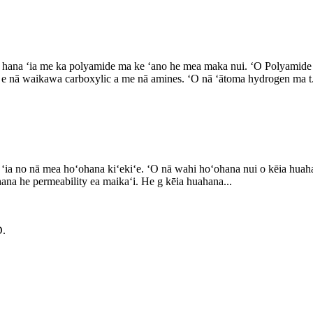
la i hana ʻia me ka polyamide ma ke ʻano he mea maka nui. ʻO Polyamid
 e nā waikawa carboxylic a me nā amines. ʻO nā ʻātoma hydrogen ma t.
ia no nā mea hoʻohana kiʻekiʻe. ʻO nā wahi hoʻohana nui o kēia huahan
ahana he permeability ea maikaʻi. He g kēia huahana...
.