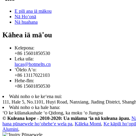
E pili ana iā mākou
Nā Hoʻonā
Nā huahana
Kāhea iā mā˚ou
Kelepona:
+86 15601850530
Leka uila:
lucas@hotmelts.cn
ʻŌlelo Aʻo:
+86 13117022103
Hehe-flm:
+86 15601850530
Wahi noho o ke keʻena nui:
111, Hale 5, No.1101, Huyi Road, Nanxiang, Jiading District, Shangh
Wahi noho o ka hale hana:
ʻO ke kūlanakauhale ʻo Qidong, ka moku ʻo Jiangsu
© Kuleana kope - 2010-2020: Ua mālama ʻia nā kuleana āpau.
N
hana pūnaewele hoʻoheheʻe wela pa
,
Kāleka Momi
,
Ke kāpili hoʻopil
Alumini
,