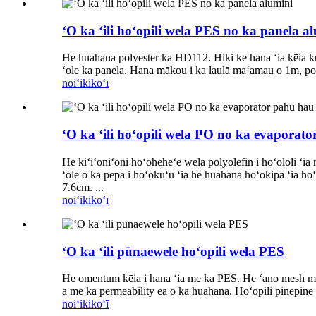
ʻO ka ʻili hoʻopili wela PES no ka panela a
He huahana polyester ka HD112. Hiki ke hana ʻia kēia kum
ʻole ka panela. Hana mākou i ka laulā maʻamau o 1m, pono
noiʻi
kikoʻī
ʻO ka ʻili hoʻopili wela PO no ka evaporat
He kiʻiʻoniʻoni hoʻoheheʻe wela polyolefin i hoʻololi ʻi
ʻole o ka pepa i hoʻokuʻu ʻia he huahana hoʻokipa ʻia ho
7.6cm. ...
noiʻi
kikoʻī
ʻO ka ʻili pūnaewele hoʻopili wela PES
He omentum kēia i hana ʻia me ka PES. He ʻano mesh mānoan
a me ka permeability ea o ka huahana. Hoʻopili pinepine ʻ
noiʻi
kikoʻī