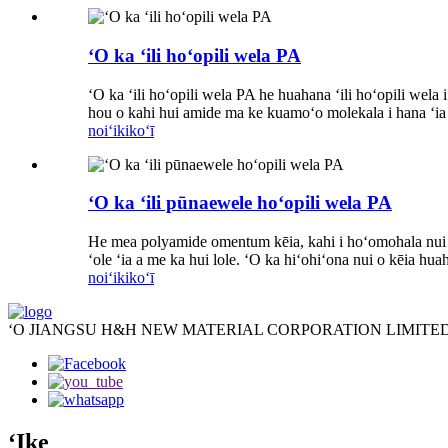
ʻO ka ʻili hoʻopili wela PA
ʻO ka ʻili hoʻopili wela PA he huahana ʻili hoʻopili we
hou o kahi hui amide ma ke kuamoʻo molekala i hana ʻia
noiʻi
kikoʻī
ʻO ka ʻili pūnaewele hoʻopili wela PA
He mea polyamide omentum kēia, kahi i hoʻomohala nui ʻ
ʻole ʻia a me ka hui lole. ʻO ka hiʻohiʻona nui o kēia hu
noiʻi
kikoʻī
ʻO JIANGSU H&H NEW MATERIAL CORPORATION LIMITED
ʻIke