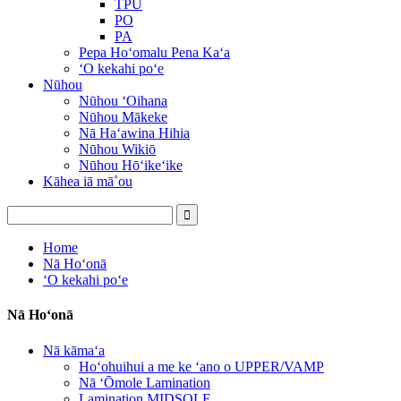
TPU
PO
PA
Pepa Hoʻomalu Pena Kaʻa
ʻO kekahi poʻe
Nūhou
Nūhou ʻOihana
Nūhou Mākeke
Nā Haʻawina Hihia
Nūhou Wikiō
Nūhou Hōʻikeʻike
Kāhea iā mā˚ou
Home
Nā Hoʻonā
ʻO kekahi poʻe
Nā Hoʻonā
Nā kāmaʻa
Hoʻohuihui a me ke ʻano o UPPER/VAMP
Nā ʻŌmole Lamination
Lamination MIDSOLE