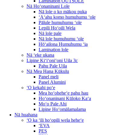
Lamination OUTSOLE
Nā Hoʻonaninani Lole
Nā lole o ko mākou puka
ʻAʻahu komo humuhumu ʻole
Pālule humuhumu ʻole
Lepili Hoʻoili Wela
Nā lole pale
Nā lole humuhumu ʻole
Hōʻailona Humuhumu ʻia
Lamination lole
Nā ʻeke ukana
Lipine Kiʻiʻoniʻoni Uila 3c
Pahu Pale Uila
Nā Mea Hana Kūkulu
Panel meli
Panel Alumini
ʻO kekahi poʻe
Mea hoʻoheheʻe pahu hau
Hoʻonaninani Kūloko Kaʻa
Moʻo Pale Ahi
Lipine Hoʻomālamalama
Nā huahana
ʻO ka ʻili hoʻopili wela heheʻe
ʻEVA
PES