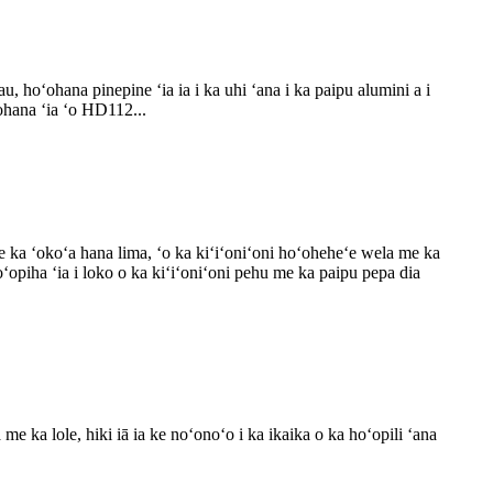
hoʻohana pinepine ʻia ia i ka uhi ʻana i ka paipu alumini a i
ohana ʻia ʻo HD112...
e ka ʻokoʻa hana lima, ʻo ka kiʻiʻoniʻoni hoʻoheheʻe wela me ka
ʻopiha ʻia i loko o ka kiʻiʻoniʻoni pehu me ka paipu pepa dia
 ka lole, hiki iā ia ke noʻonoʻo i ka ikaika o ka hoʻopili ʻana