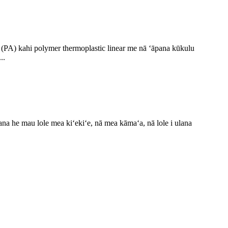
e (PA) kahi polymer thermoplastic linear me nā ʻāpana kūkulu
..
a he mau lole mea kiʻekiʻe, nā mea kāmaʻa, nā lole i ulana