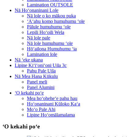
Lamination OUTSOLE
Nā Hoʻonaninani Lole
Nā lole o ko mākou puka
ʻAʻahu komo humuhumu ʻole
Pālule humuhumu ʻole
Lepili Hoʻoili Wela
Nā lole pale
Nā lole humuhumu ʻole
Hōʻailona Humuhumu ʻia
Lamination lole
Nā ʻeke ukana
Lipine Kiʻiʻoniʻoni Uila 3c
Pahu Pale Uila
Nā Mea Hana Kūkulu
Panel meli
Panel Alumini
ʻO kekahi poʻe
Mea hoʻoheheʻe pahu hau
Hoʻonaninani Kūloko Kaʻa
Moʻo Pale Ahi
Lipine Hoʻomālamalama
ʻO kekahi poʻe