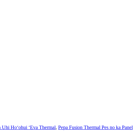
 Uhi Hoʻohui ʻEva Thermal
,
Pepa Fusion Thermal Pes no ka Panel