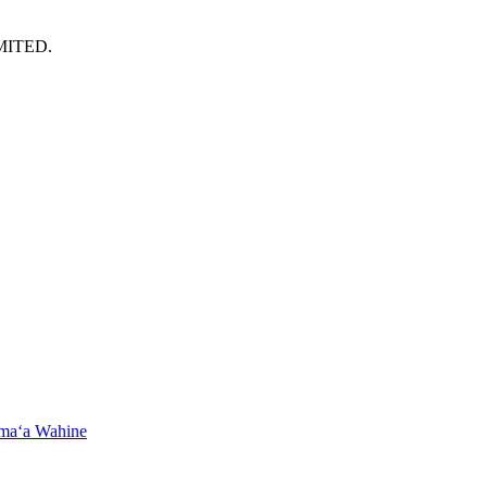
MITED.
maʻa Wahine