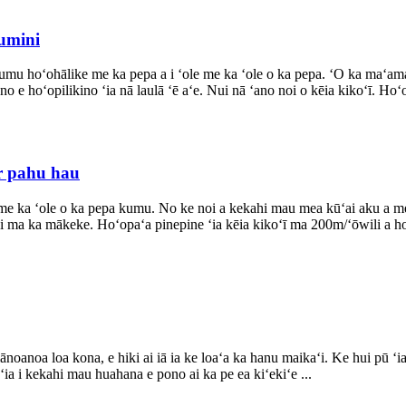
lumini
u hoʻohālike me ka pepa a i ʻole me ka ʻole o ka pepa. ʻO ka maʻamau, 
 e hoʻopilikino ʻia nā laulā ʻē aʻe. Nui nā ʻano noi o kēia kikoʻī. Hoʻ
or pahu hau
a me ka ʻole o ka pepa kumu. No ke noi a kekahi mau mea kūʻai aku a m
ʻi ma ka mākeke. Hoʻopaʻa pinepine ʻia kēia kikoʻī ma 200m/ʻōwili a ho
oa loa kona, e hiki ai iā ia ke loaʻa ka hanu maikaʻi. Ke hui pū ʻia me
ia i kekahi mau huahana e pono ai ka pe ea kiʻekiʻe ...