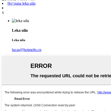
Hoʻouna leka uila
x
Leka uila
Leka uila
lucas@hotmelts.cn