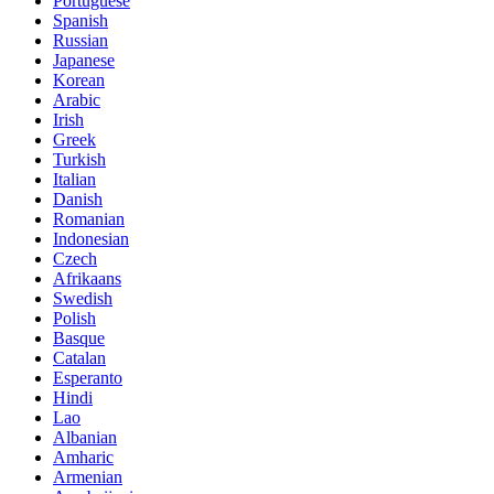
Portuguese
Spanish
Russian
Japanese
Korean
Arabic
Irish
Greek
Turkish
Italian
Danish
Romanian
Indonesian
Czech
Afrikaans
Swedish
Polish
Basque
Catalan
Esperanto
Hindi
Lao
Albanian
Amharic
Armenian