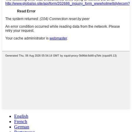
English
French
German