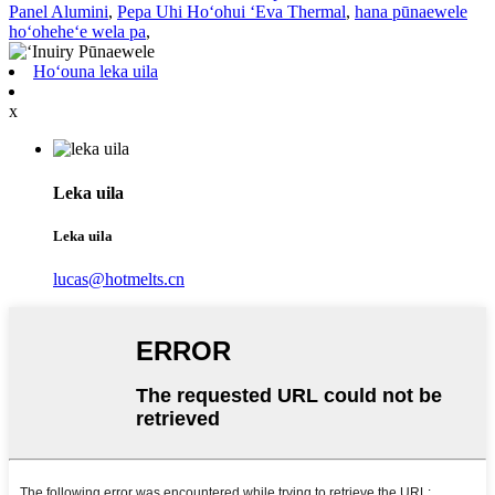
Panel Alumini
,
Pepa Uhi Hoʻohui ʻEva Thermal
,
hana pūnaewele
hoʻoheheʻe wela pa
,
Hoʻouna leka uila
x
Leka uila
Leka uila
lucas@hotmelts.cn