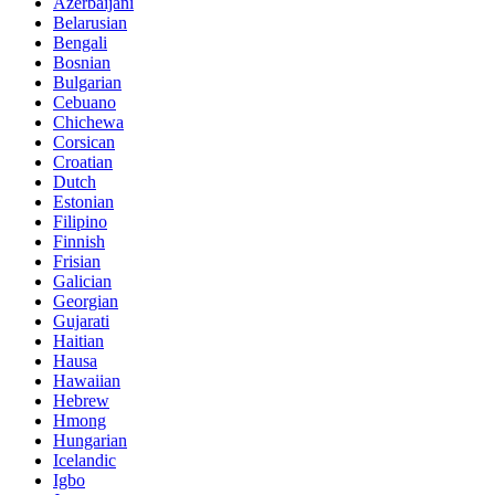
Azerbaijani
Belarusian
Bengali
Bosnian
Bulgarian
Cebuano
Chichewa
Corsican
Croatian
Dutch
Estonian
Filipino
Finnish
Frisian
Galician
Georgian
Gujarati
Haitian
Hausa
Hawaiian
Hebrew
Hmong
Hungarian
Icelandic
Igbo