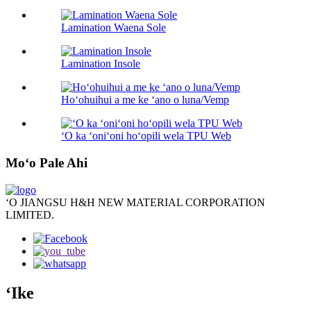
Lamination Waena Sole
Lamination Insole
Hoʻohuihui a me ke ʻano o luna/Vemp
ʻO ka ʻoniʻoni hoʻopili wela TPU Web
Moʻo Pale Ahi
ʻO JIANGSU H&H NEW MATERIAL CORPORATION
LIMITED.
ʻIke