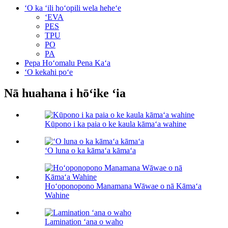
ʻO ka ʻili hoʻopili wela heheʻe
ʻEVA
PES
TPU
PO
PA
Pepa Hoʻomalu Pena Kaʻa
ʻO kekahi poʻe
Nā huahana i hōʻike ʻia
Kūpono i ka paia o ke kaula kāmaʻa wahine
ʻO luna o ka kāmaʻa kāmaʻa
Hoʻoponopono Manamana Wāwae o nā Kāmaʻa
Wahine
Lamination ʻana o waho