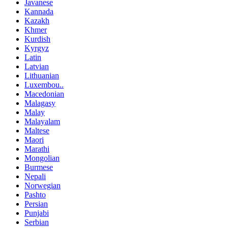
Javanese
Kannada
Kazakh
Khmer
Kurdish
Kyrgyz
Latin
Latvian
Lithuanian
Luxembou..
Macedonian
Malagasy
Malay
Malayalam
Maltese
Maori
Marathi
Mongolian
Burmese
Nepali
Norwegian
Pashto
Persian
Punjabi
Serbian