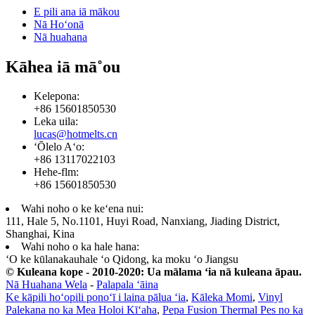
E pili ana iā mākou
Nā Hoʻonā
Nā huahana
Kāhea iā mā˚ou
Kelepona:
+86 15601850530
Leka uila:
lucas@hotmelts.cn
ʻŌlelo Aʻo:
+86 13117022103
Hehe-flm:
+86 15601850530
Wahi noho o ke keʻena nui:
111, Hale 5, No.1101, Huyi Road, Nanxiang, Jiading District,
Shanghai, Kina
Wahi noho o ka hale hana:
ʻO ke kūlanakauhale ʻo Qidong, ka moku ʻo Jiangsu
© Kuleana kope - 2010-2020: Ua mālama ʻia nā kuleana āpau.
Nā Huahana Wela
-
Palapala ʻāina
Ke kāpili hoʻopili ponoʻī i laina pālua ʻia
,
Kāleka Momi
,
Vinyl
Palekana no ka Mea Holoi Kīʻaha
,
Pepa Fusion Thermal Pes no ka