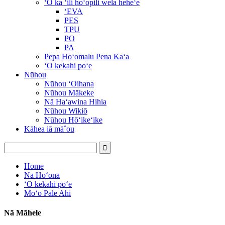
ʻO ka ʻili hoʻopili wela heheʻe
ʻEVA
PES
TPU
PO
PA
Pepa Hoʻomalu Pena Kaʻa
ʻO kekahi poʻe
Nūhou
Nūhou ʻOihana
Nūhou Mākeke
Nā Haʻawina Hihia
Nūhou Wikiō
Nūhou Hōʻikeʻike
Kāhea iā mā˚ou
Home
Nā Hoʻonā
ʻO kekahi poʻe
Moʻo Pale Ahi
Nā Māhele