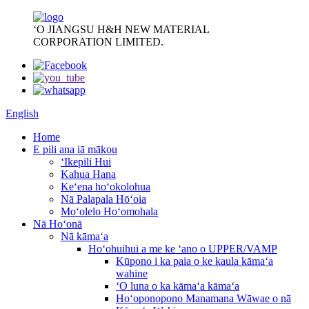
ʻO JIANGSU H&H NEW MATERIAL
CORPORATION LIMITED.
English
Home
E pili ana iā mākou
ʻIkepili Hui
Kahua Hana
Keʻena hoʻokolohua
Nā Palapala Hōʻoia
Moʻolelo Hoʻomohala
Nā Hoʻonā
Nā kāmaʻa
Hoʻohuihui a me ke ʻano o UPPER/VAMP
Kūpono i ka paia o ke kaula kāmaʻa
wahine
ʻO luna o ka kāmaʻa kāmaʻa
Hoʻoponopono Manamana Wāwae o nā