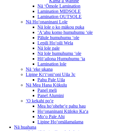
Kāmaʻa Wahine
Nā ʻŌmole Lamination
Lamination MIDSOLE
Lamination OUTSOLE
Nā Hoʻonaninani Lole
Nā lole o ko mākou puka
ʻAʻahu komo humuhumu ʻole
Pālule humuhumu ʻole
Lepili Hoʻoili Wela
Nā lole pale
Nā lole humuhumu ʻole
Hōʻailona Humuhumu ʻia
Lamination lole
Nā ʻeke ukana
Lipine Kiʻiʻoniʻoni Uila 3c
Pahu Pale Uila
Nā Mea Hana Kūkulu
Panel meli
Panel Alumini
ʻO kekahi poʻe
Mea hoʻoheheʻe pahu hau
Hoʻonaninani Kūloko Kaʻa
Moʻo Pale Ahi
Lipine Hoʻomālamalama
Nā huahana