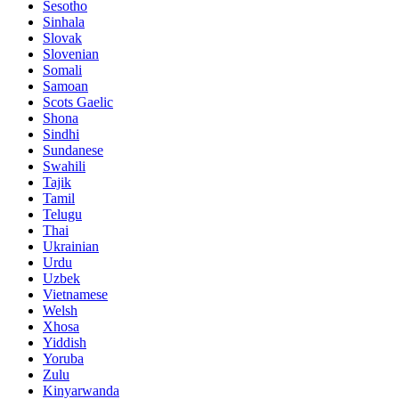
Sesotho
Sinhala
Slovak
Slovenian
Somali
Samoan
Scots Gaelic
Shona
Sindhi
Sundanese
Swahili
Tajik
Tamil
Telugu
Thai
Ukrainian
Urdu
Uzbek
Vietnamese
Welsh
Xhosa
Yiddish
Yoruba
Zulu
Kinyarwanda