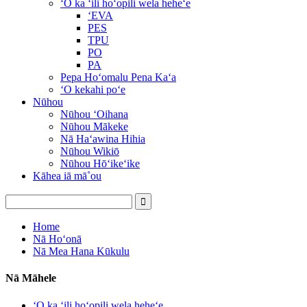
ʻO ka ʻili hoʻopili wela heheʻe
ʻEVA
PES
TPU
PO
PA
Pepa Hoʻomalu Pena Kaʻa
ʻO kekahi poʻe
Nūhou
Nūhou ʻOihana
Nūhou Mākeke
Nā Haʻawina Hihia
Nūhou Wikiō
Nūhou Hōʻikeʻike
Kāhea iā mā˚ou
Home
Nā Hoʻonā
Nā Mea Hana Kūkulu
Nā Māhele
ʻO ka ʻili hoʻopili wela heheʻe