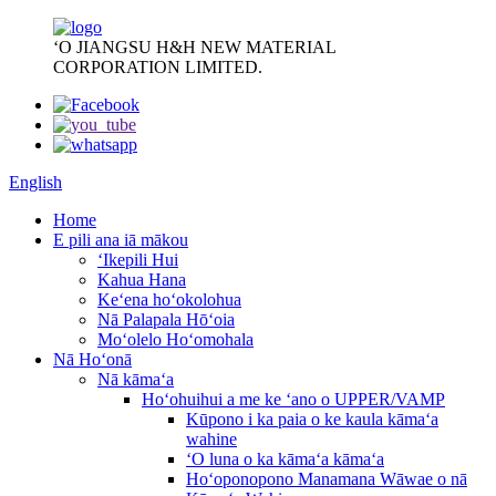
ʻO JIANGSU H&H NEW MATERIAL
CORPORATION LIMITED.
English
Home
E pili ana iā mākou
ʻIkepili Hui
Kahua Hana
Keʻena hoʻokolohua
Nā Palapala Hōʻoia
Moʻolelo Hoʻomohala
Nā Hoʻonā
Nā kāmaʻa
Hoʻohuihui a me ke ʻano o UPPER/VAMP
Kūpono i ka paia o ke kaula kāmaʻa
wahine
ʻO luna o ka kāmaʻa kāmaʻa
Hoʻoponopono Manamana Wāwae o nā