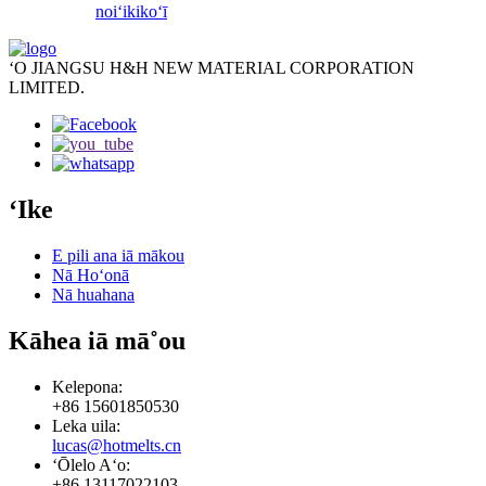
noiʻi
kikoʻī
ʻO JIANGSU H&H NEW MATERIAL CORPORATION
LIMITED.
ʻIke
E pili ana iā mākou
Nā Hoʻonā
Nā huahana
Kāhea iā mā˚ou
Kelepona:
+86 15601850530
Leka uila:
lucas@hotmelts.cn
ʻŌlelo Aʻo:
+86 13117022103