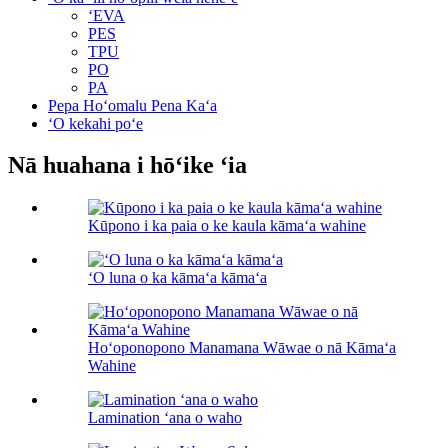
ʻEVA
PES
TPU
PO
PA
Pepa Hoʻomalu Pena Kaʻa
ʻO kekahi poʻe
Nā huahana i hōʻike ʻia
Kūpono i ka paia o ke kaula kāmaʻa wahine
ʻO luna o ka kāmaʻa kāmaʻa
Hoʻoponopono Manamana Wāwae o nā Kāmaʻa
Wahine
Lamination ʻana o waho