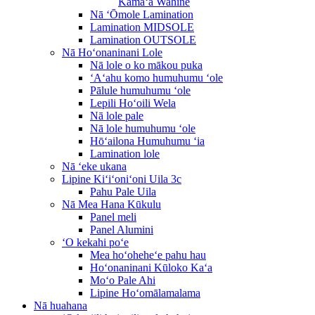
Kāmaʻa Wahine
Nā ʻŌmole Lamination
Lamination MIDSOLE
Lamination OUTSOLE
Nā Hoʻonaninani Lole
Nā lole o ko mākou puka
ʻAʻahu komo humuhumu ʻole
Pālule humuhumu ʻole
Lepili Hoʻoili Wela
Nā lole pale
Nā lole humuhumu ʻole
Hōʻailona Humuhumu ʻia
Lamination lole
Nā ʻeke ukana
Lipine Kiʻiʻoniʻoni Uila 3c
Pahu Pale Uila
Nā Mea Hana Kūkulu
Panel meli
Panel Alumini
ʻO kekahi poʻe
Mea hoʻoheheʻe pahu hau
Hoʻonaninani Kūloko Kaʻa
Moʻo Pale Ahi
Lipine Hoʻomālamalama
Nā huahana