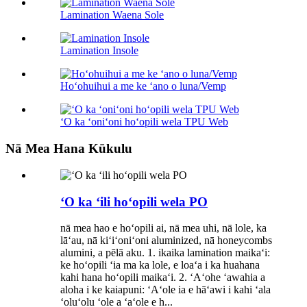
Lamination Waena Sole
Lamination Insole
Hoʻohuihui a me ke ʻano o luna/Vemp
ʻO ka ʻoniʻoni hoʻopili wela TPU Web
Nā Mea Hana Kūkulu
ʻO ka ʻili hoʻopili wela PO
nā mea hao e hoʻopili ai, nā mea uhi, nā lole, ka
lāʻau, nā kiʻiʻoniʻoni aluminized, nā honeycombs
alumini, a pēlā aku. 1. ikaika lamination maikaʻi:
ke hoʻopili ʻia ma ka lole, e loaʻa i ka huahana
kahi hana hoʻopili maikaʻi. 2. ʻAʻohe ʻawahia a
aloha i ke kaiapuni: ʻAʻole ia e hāʻawi i kahi ʻala
ʻoluʻolu ʻole a ʻaʻole e h...