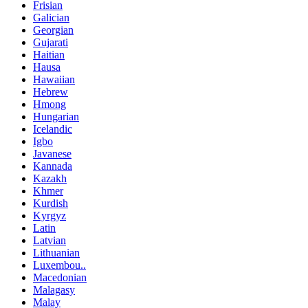
Frisian
Galician
Georgian
Gujarati
Haitian
Hausa
Hawaiian
Hebrew
Hmong
Hungarian
Icelandic
Igbo
Javanese
Kannada
Kazakh
Khmer
Kurdish
Kyrgyz
Latin
Latvian
Lithuanian
Luxembou..
Macedonian
Malagasy
Malay