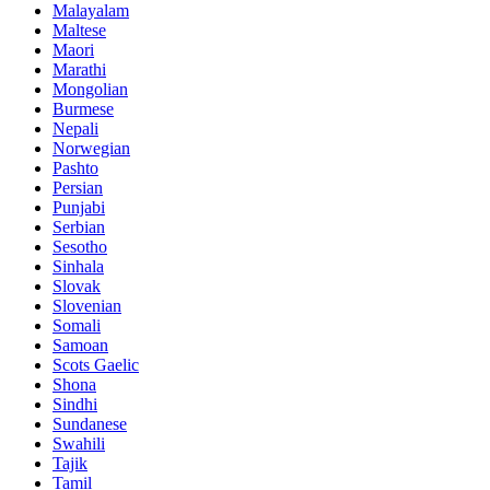
Malayalam
Maltese
Maori
Marathi
Mongolian
Burmese
Nepali
Norwegian
Pashto
Persian
Punjabi
Serbian
Sesotho
Sinhala
Slovak
Slovenian
Somali
Samoan
Scots Gaelic
Shona
Sindhi
Sundanese
Swahili
Tajik
Tamil