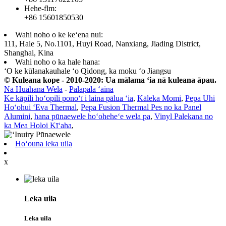
Hehe-flm:
+86 15601850530
Wahi noho o ke keʻena nui:
111, Hale 5, No.1101, Huyi Road, Nanxiang, Jiading District,
Shanghai, Kina
Wahi noho o ka hale hana:
ʻO ke kūlanakauhale ʻo Qidong, ka moku ʻo Jiangsu
© Kuleana kope - 2010-2020: Ua mālama ʻia nā kuleana āpau.
Nā Huahana Wela
-
Palapala ʻāina
Ke kāpili hoʻopili ponoʻī i laina pālua ʻia
,
Kāleka Momi
,
Pepa Uhi
Hoʻohui ʻEva Thermal
,
Pepa Fusion Thermal Pes no ka Panel
Alumini
,
hana pūnaewele hoʻoheheʻe wela pa
,
Vinyl Palekana no
ka Mea Holoi Kīʻaha
,
Hoʻouna leka uila
x
Leka uila
Leka uila