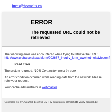
lucas@hotmelts.cn