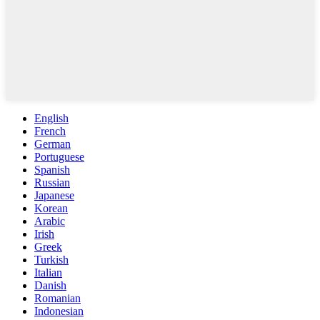
English
French
German
Portuguese
Spanish
Russian
Japanese
Korean
Arabic
Irish
Greek
Turkish
Italian
Danish
Romanian
Indonesian