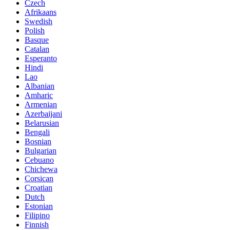
Czech
Afrikaans
Swedish
Polish
Basque
Catalan
Esperanto
Hindi
Lao
Albanian
Amharic
Armenian
Azerbaijani
Belarusian
Bengali
Bosnian
Bulgarian
Cebuano
Chichewa
Corsican
Croatian
Dutch
Estonian
Filipino
Finnish