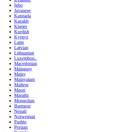
Igbo
Javanese
Kannada
Kazakh
Khmer
Kurdish
Kyrgyz
Latin
Latvian
Lithuanian
Luxembou..
Macedonian
Malagasy
Malay
Malayalam
Maltese
Maori
Marathi
Mongolian
Burmese
Nepali
Norwegian
Pashto
Persian