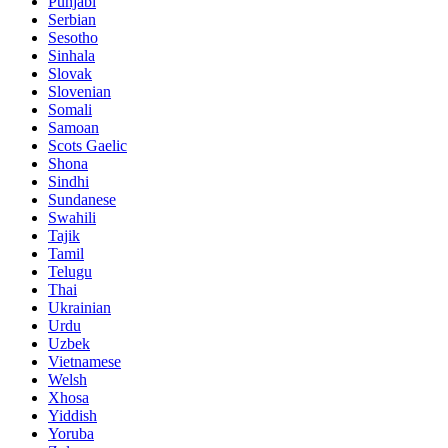
Punjabi
Serbian
Sesotho
Sinhala
Slovak
Slovenian
Somali
Samoan
Scots Gaelic
Shona
Sindhi
Sundanese
Swahili
Tajik
Tamil
Telugu
Thai
Ukrainian
Urdu
Uzbek
Vietnamese
Welsh
Xhosa
Yiddish
Yoruba