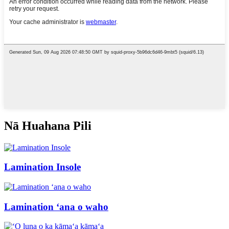
Nā Huahana Pili
Lamination Insole
Lamination ʻana o waho