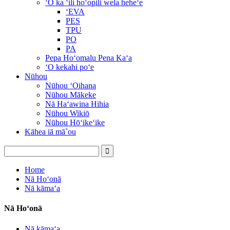
ʻO ka ʻili hoʻopili wela heheʻe
ʻEVA
PES
TPU
PO
PA
Pepa Hoʻomalu Pena Kaʻa
ʻO kekahi poʻe
Nūhou
Nūhou ʻOihana
Nūhou Mākeke
Nā Haʻawina Hihia
Nūhou Wikiō
Nūhou Hōʻikeʻike
Kāhea iā mā˚ou
Home
Nā Hoʻonā
Nā kāmaʻa
Nā Hoʻonā
Nā kāmaʻa