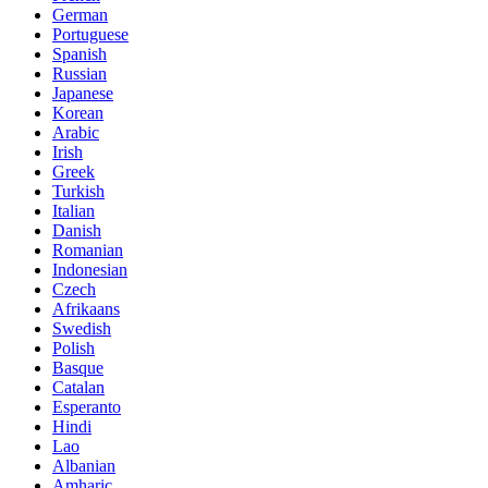
German
Portuguese
Spanish
Russian
Japanese
Korean
Arabic
Irish
Greek
Turkish
Italian
Danish
Romanian
Indonesian
Czech
Afrikaans
Swedish
Polish
Basque
Catalan
Esperanto
Hindi
Lao
Albanian
Amharic