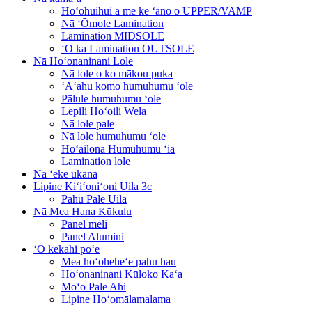
Hoʻohuihui a me ke ʻano o UPPER/VAMP
Nā ʻŌmole Lamination
Lamination MIDSOLE
ʻO ka Lamination OUTSOLE
Nā Hoʻonaninani Lole
Nā lole o ko mākou puka
ʻAʻahu komo humuhumu ʻole
Pālule humuhumu ʻole
Lepili Hoʻoili Wela
Nā lole pale
Nā lole humuhumu ʻole
Hōʻailona Humuhumu ʻia
Lamination lole
Nā ʻeke ukana
Lipine Kiʻiʻoniʻoni Uila 3c
Pahu Pale Uila
Nā Mea Hana Kūkulu
Panel meli
Panel Alumini
ʻO kekahi poʻe
Mea hoʻoheheʻe pahu hau
Hoʻonaninani Kūloko Kaʻa
Moʻo Pale Ahi
Lipine Hoʻomālamalama