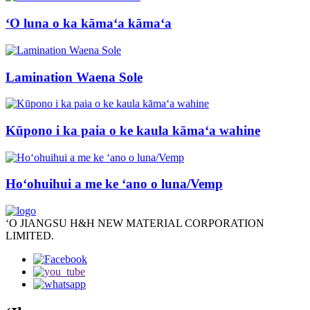
ʻO luna o ka kāmaʻa kāmaʻa
Lamination Waena Sole
Kūpono i ka paia o ke kaula kāmaʻa wahine
Hoʻohuihui a me ke ʻano o luna/Vemp
ʻO JIANGSU H&H NEW MATERIAL CORPORATION
LIMITED.