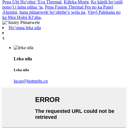
Pepa Uhi Hoʻohui ʻEva Thermal
,
Kāleka Momi
,
Ke kāpili hoʻopili
ponoʻī i laina pālua ʻia
,
Pepa Fusion Thermal Pes no ka Panel
Alumini
,
hana pūnaewele hoʻoheheʻe wela pa
,
Vinyl Palekana no
ka Mea Holoi Kīʻaha
,
Hoʻouna leka uila
x
Leka uila
Leka uila
lucas@hotmelts.cn