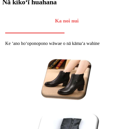
Nā kikoʻī huahana
Ka noi nui
Ke ʻano hoʻoponopono wāwae o nā kāmaʻa wahine