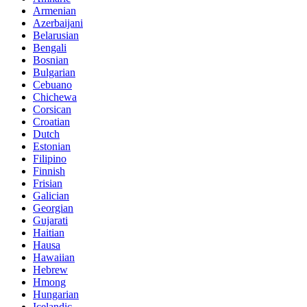
Armenian
Azerbaijani
Belarusian
Bengali
Bosnian
Bulgarian
Cebuano
Chichewa
Corsican
Croatian
Dutch
Estonian
Filipino
Finnish
Frisian
Galician
Georgian
Gujarati
Haitian
Hausa
Hawaiian
Hebrew
Hmong
Hungarian
Icelandic