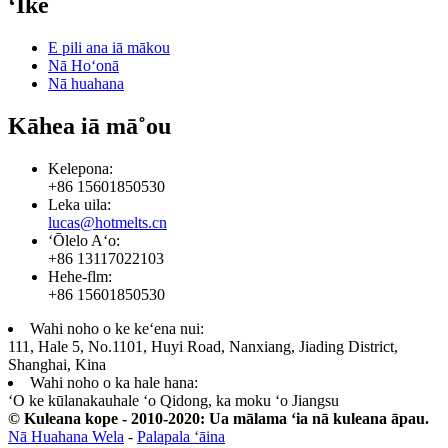
ʻIke
E pili ana iā mākou
Nā Hoʻonā
Nā huahana
Kāhea iā mā˚ou
Kelepona:
+86 15601850530
Leka uila:
lucas@hotmelts.cn
ʻŌlelo Aʻo:
+86 13117022103
Hehe-flm:
+86 15601850530
Wahi noho o ke keʻena nui:
111, Hale 5, No.1101, Huyi Road, Nanxiang, Jiading District,
Shanghai, Kina
Wahi noho o ka hale hana:
ʻO ke kūlanakauhale ʻo Qidong, ka moku ʻo Jiangsu
© Kuleana kope - 2010-2020: Ua mālama ʻia nā kuleana āpau.
Nā Huahana Wela
-
Palapala ʻāina