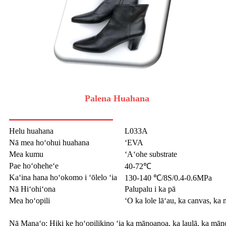
Palena Huahana
Helu huahana
L033A
Nā mea hoʻohui huahana
ʻEVA
Mea kumu
ʻAʻohe substrate
Pae hoʻoheheʻe
40-72℃
Kaʻina hana hoʻokomo i ʻōlelo ʻia
130-140 ℃/8S/0.4-0.6MPa
Nā Hiʻohiʻona
Palupalu i ka pā
Mea hoʻopili
ʻO ka lole lāʻau, ka canvas, ka 
Nā Manaʻo: Hiki ke hoʻopilikino ʻia ka mānoanoa, ka laulā, ka māno