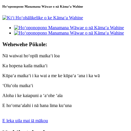
Hoʻoponopono Manamana Wāwae o nā Kāmaʻa Wahine
Wehewehe Pōkole:
Nā waiwai hoʻopili maikaʻi loa
Ka hopena kaila maikaʻi
Kūpaʻa maikaʻi i ka wai a me ke kūpaʻa ʻana i ka wā
ʻOluʻolu maikaʻi
Aloha i ke kaiapuni a ʻaʻohe ʻala
E hoʻomaʻalahi i nā hana lima kuʻuna
E leka uila mai iā mākou