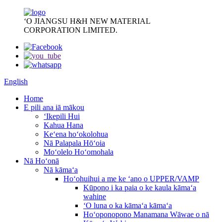
ʻO JIANGSU H&H NEW MATERIAL
CORPORATION LIMITED.
English
Home
E pili ana iā mākou
ʻIkepili Hui
Kahua Hana
Keʻena hoʻokolohua
Nā Palapala Hōʻoia
Moʻolelo Hoʻomohala
Nā Hoʻonā
Nā kāmaʻa
Hoʻohuihui a me ke ʻano o UPPER/VAMP
Kūpono i ka paia o ke kaula kāmaʻa
wahine
ʻO luna o ka kāmaʻa kāmaʻa
Hoʻoponopono Manamana Wāwae o nā