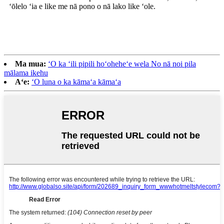
ʻōlelo ʻia e like me nā pono o nā lako like ʻole.
Ma mua:
ʻO ka ʻili pipili hoʻoheheʻe wela No nā noi pila
mālama ikehu
Aʻe:
ʻO luna o ka kāmaʻa kāmaʻa