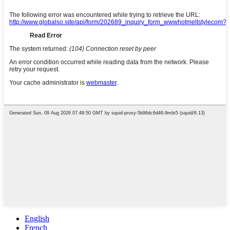
English
French