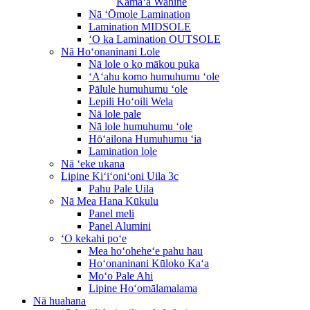
Kāmaʻa Wahine
Nā ʻŌmole Lamination
Lamination MIDSOLE
ʻO ka Lamination OUTSOLE
Nā Hoʻonaninani Lole
Nā lole o ko mākou puka
ʻAʻahu komo humuhumu ʻole
Pālule humuhumu ʻole
Lepili Hoʻoili Wela
Nā lole pale
Nā lole humuhumu ʻole
Hōʻailona Humuhumu ʻia
Lamination lole
Nā ʻeke ukana
Lipine Kiʻiʻoniʻoni Uila 3c
Pahu Pale Uila
Nā Mea Hana Kūkulu
Panel meli
Panel Alumini
ʻO kekahi poʻe
Mea hoʻoheheʻe pahu hau
Hoʻonaninani Kūloko Kaʻa
Moʻo Pale Ahi
Lipine Hoʻomālamalama
Nā huahana