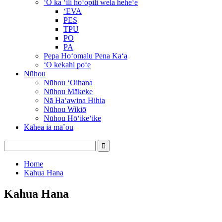
ʻO ka ʻili hoʻopili wela heheʻe
ʻEVA
PES
TPU
PO
PA
Pepa Hoʻomalu Pena Kaʻa
ʻO kekahi poʻe
Nūhou
Nūhou ʻOihana
Nūhou Mākeke
Nā Haʻawina Hihia
Nūhou Wikiō
Nūhou Hōʻikeʻike
Kāhea iā mā˚ou
Home
Kahua Hana
Kahua Hana