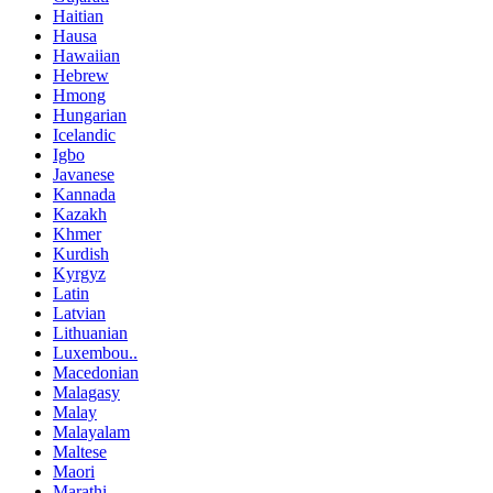
Haitian
Hausa
Hawaiian
Hebrew
Hmong
Hungarian
Icelandic
Igbo
Javanese
Kannada
Kazakh
Khmer
Kurdish
Kyrgyz
Latin
Latvian
Lithuanian
Luxembou..
Macedonian
Malagasy
Malay
Malayalam
Maltese
Maori
Marathi