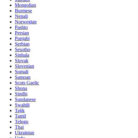
Mongolian
Burmese
Nepali
Norwegian
Pashto
Persian
Punjabi
Serbian
Sesotho
Sinhala
Slovak
Slovenian
Somali
Samoan
Scots Gaelic
Shona
Sindhi
Sundanese
Swahili
Tajik
Tamil
Telugu
Thai
Ukrainian