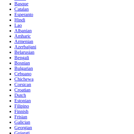
Basque
Catalan
Esperanto
Hindi
Lao
Albanian
Amharic
Armenian
Azerbaijani
Belarusian
Bengali
Bosnian
Bulgarian
Cebuano
Chichewa
Corsican
Croatian
Dutch
Estonian
Filipino
Finnish
Frisian
Galician
Georgian
Gujarati