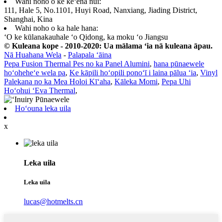
Wahi noho o ke keʻena nui:
111, Hale 5, No.1101, Huyi Road, Nanxiang, Jiading District,
Shanghai, Kina
Wahi noho o ka hale hana:
ʻO ke kūlanakauhale ʻo Qidong, ka moku ʻo Jiangsu
© Kuleana kope - 2010-2020: Ua mālama ʻia nā kuleana āpau.
Nā Huahana Wela
-
Palapala ʻāina
Pepa Fusion Thermal Pes no ka Panel Alumini
,
hana pūnaewele
hoʻoheheʻe wela pa
,
Ke kāpili hoʻopili ponoʻī i laina pālua ʻia
,
Vinyl
Palekana no ka Mea Holoi Kīʻaha
,
Kāleka Momi
,
Pepa Uhi
Hoʻohui ʻEva Thermal
,
Hoʻouna leka uila
x
Leka uila
Leka uila
lucas@hotmelts.cn