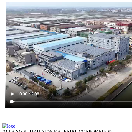
ʻO JIANGSU H&H NEW MATERIAL CORPORATION