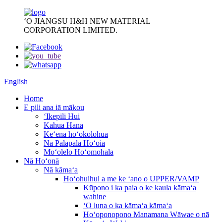
ʻO JIANGSU H&H NEW MATERIAL
CORPORATION LIMITED.
English
Home
E pili ana iā mākou
ʻIkepili Hui
Kahua Hana
Keʻena hoʻokolohua
Nā Palapala Hōʻoia
Moʻolelo Hoʻomohala
Nā Hoʻonā
Nā kāmaʻa
Hoʻohuihui a me ke ʻano o UPPER/VAMP
Kūpono i ka paia o ke kaula kāmaʻa
wahine
ʻO luna o ka kāmaʻa kāmaʻa
Hoʻoponopono Manamana Wāwae o nā