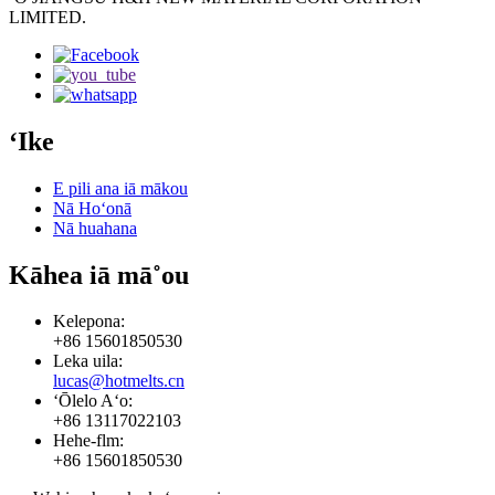
LIMITED.
ʻIke
E pili ana iā mākou
Nā Hoʻonā
Nā huahana
Kāhea iā mā˚ou
Kelepona:
+86 15601850530
Leka uila:
lucas@hotmelts.cn
ʻŌlelo Aʻo:
+86 13117022103
Hehe-flm:
+86 15601850530