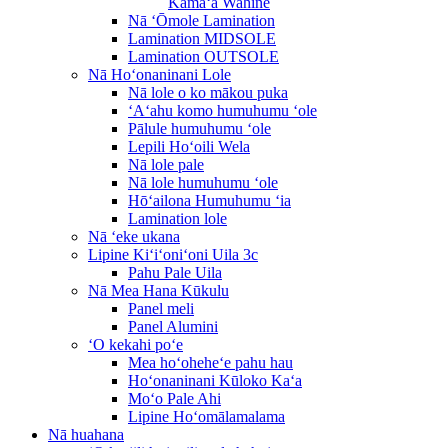
Kāmaʻa Wahine
Nā ʻŌmole Lamination
Lamination MIDSOLE
Lamination OUTSOLE
Nā Hoʻonaninani Lole
Nā lole o ko mākou puka
ʻAʻahu komo humuhumu ʻole
Pālule humuhumu ʻole
Lepili Hoʻoili Wela
Nā lole pale
Nā lole humuhumu ʻole
Hōʻailona Humuhumu ʻia
Lamination lole
Nā ʻeke ukana
Lipine Kiʻiʻoniʻoni Uila 3c
Pahu Pale Uila
Nā Mea Hana Kūkulu
Panel meli
Panel Alumini
ʻO kekahi poʻe
Mea hoʻoheheʻe pahu hau
Hoʻonaninani Kūloko Kaʻa
Moʻo Pale Ahi
Lipine Hoʻomālamalama
Nā huahana