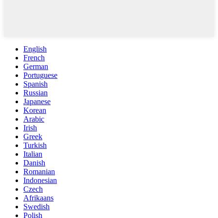
English
French
German
Portuguese
Spanish
Russian
Japanese
Korean
Arabic
Irish
Greek
Turkish
Italian
Danish
Romanian
Indonesian
Czech
Afrikaans
Swedish
Polish