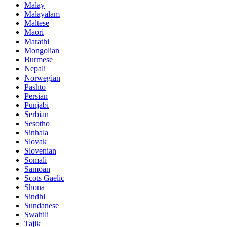
Malay
Malayalam
Maltese
Maori
Marathi
Mongolian
Burmese
Nepali
Norwegian
Pashto
Persian
Punjabi
Serbian
Sesotho
Sinhala
Slovak
Slovenian
Somali
Samoan
Scots Gaelic
Shona
Sindhi
Sundanese
Swahili
Tajik