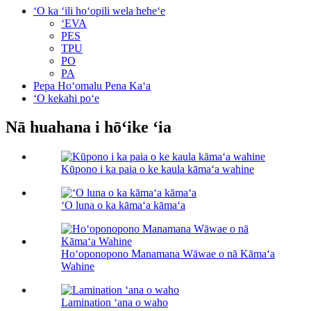
ʻO ka ʻili hoʻopili wela heheʻe
ʻEVA
PES
TPU
PO
PA
Pepa Hoʻomalu Pena Kaʻa
ʻO kekahi poʻe
Nā huahana i hōʻike ʻia
Kūpono i ka paia o ke kaula kāmaʻa wahine
ʻO luna o ka kāmaʻa kāmaʻa
Hoʻoponopono Manamana Wāwae o nā Kāmaʻa
Wahine
Lamination ʻana o waho