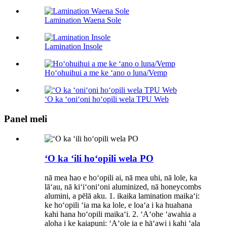
Lamination Waena Sole
Lamination Insole
Hoʻohuihui a me ke ʻano o luna/Vemp
ʻO ka ʻoniʻoni hoʻopili wela TPU Web
Panel meli
ʻO ka ʻili hoʻopili wela PO
nā mea hao e hoʻopili ai, nā mea uhi, nā lole, ka
lāʻau, nā kiʻiʻoniʻoni aluminized, nā honeycombs
alumini, a pēlā aku. 1. ikaika lamination maikaʻi:
ke hoʻopili ʻia ma ka lole, e loaʻa i ka huahana
kahi hana hoʻopili maikaʻi. 2. ʻAʻohe ʻawahia a
aloha i ke kaiapuni: ʻAʻole ia e hāʻawi i kahi ʻala