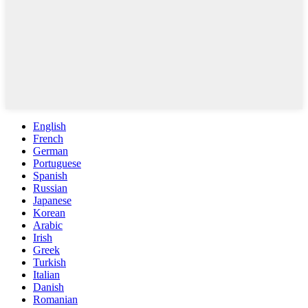
English
French
German
Portuguese
Spanish
Russian
Japanese
Korean
Arabic
Irish
Greek
Turkish
Italian
Danish
Romanian