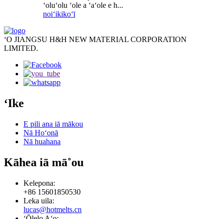
ʻoluʻolu ʻole a ʻaʻole e h...
noiʻi
kikoʻī
ʻO JIANGSU H&H NEW MATERIAL CORPORATION
LIMITED.
ʻIke
E pili ana iā mākou
Nā Hoʻonā
Nā huahana
Kāhea iā mā˚ou
Kelepona:
+86 15601850530
Leka uila:
lucas@hotmelts.cn
ʻŌlelo Aʻo: