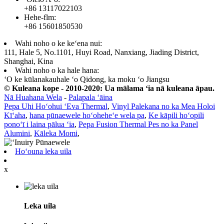
+86 13117022103
Hehe-flm:
+86 15601850530
Wahi noho o ke keʻena nui:
111, Hale 5, No.1101, Huyi Road, Nanxiang, Jiading District,
Shanghai, Kina
Wahi noho o ka hale hana:
ʻO ke kūlanakauhale ʻo Qidong, ka moku ʻo Jiangsu
© Kuleana kope - 2010-2020: Ua mālama ʻia nā kuleana āpau.
Nā Huahana Wela
-
Palapala ʻāina
Pepa Uhi Hoʻohui ʻEva Thermal
,
Vinyl Palekana no ka Mea Holoi
Kīʻaha
,
hana pūnaewele hoʻoheheʻe wela pa
,
Ke kāpili hoʻopili
ponoʻī i laina pālua ʻia
,
Pepa Fusion Thermal Pes no ka Panel
Alumini
,
Kāleka Momi
,
Hoʻouna leka uila
x
Leka uila