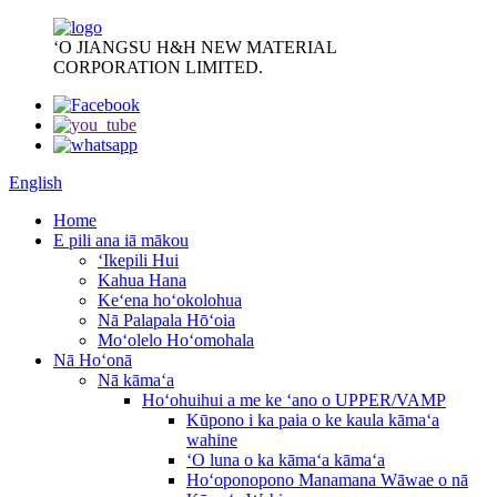
ʻO JIANGSU H&H NEW MATERIAL
CORPORATION LIMITED.
English
Home
E pili ana iā mākou
ʻIkepili Hui
Kahua Hana
Keʻena hoʻokolohua
Nā Palapala Hōʻoia
Moʻolelo Hoʻomohala
Nā Hoʻonā
Nā kāmaʻa
Hoʻohuihui a me ke ʻano o UPPER/VAMP
Kūpono i ka paia o ke kaula kāmaʻa
wahine
ʻO luna o ka kāmaʻa kāmaʻa
Hoʻoponopono Manamana Wāwae o nā