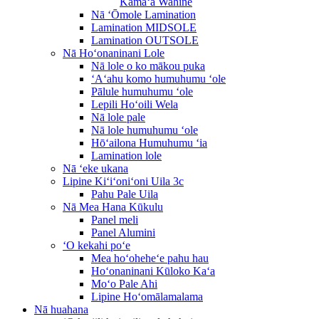
Kāmaʻa Wahine
Nā ʻŌmole Lamination
Lamination MIDSOLE
Lamination OUTSOLE
Nā Hoʻonaninani Lole
Nā lole o ko mākou puka
ʻAʻahu komo humuhumu ʻole
Pālule humuhumu ʻole
Lepili Hoʻoili Wela
Nā lole pale
Nā lole humuhumu ʻole
Hōʻailona Humuhumu ʻia
Lamination lole
Nā ʻeke ukana
Lipine Kiʻiʻoniʻoni Uila 3c
Pahu Pale Uila
Nā Mea Hana Kūkulu
Panel meli
Panel Alumini
ʻO kekahi poʻe
Mea hoʻoheheʻe pahu hau
Hoʻonaninani Kūloko Kaʻa
Moʻo Pale Ahi
Lipine Hoʻomālamalama
Nā huahana