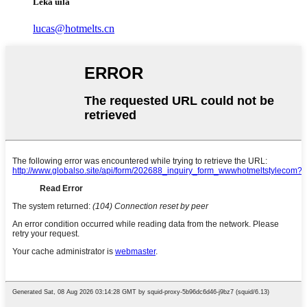
Leka uila
lucas@hotmelts.cn