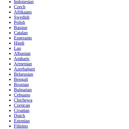
Indonesian
Czech
Afrikaans
Swedish
Polish
Basque
Catalan
Esperanto
Hindi
Lao
Albanian
Amharic
Armenian
Azerbaijani
Belarusian
Bengali
Bosnian
Bulgarian
Cebuano
Chichewa
Corsican
Croatian
Dutch
Estonian
Filipino