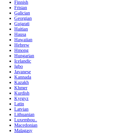
Finnish
Frisian
Galician
Georgian
Gujarati
Haitian
Hausa
Hawaiian
Hebrew
Hmong
Hungarian
Icelandic
Igbo
Javanese
Kannada
Kazakh
Khmer
Kurdish
Kyrgyz
Latin
Latvian
Lithuanian
Luxembou..
Macedonian
Malagasy