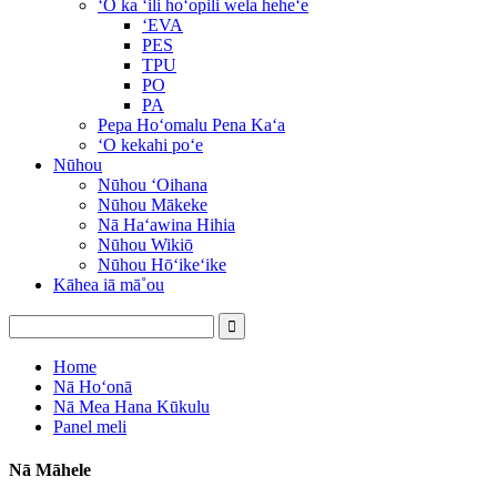
ʻO ka ʻili hoʻopili wela heheʻe
ʻEVA
PES
TPU
PO
PA
Pepa Hoʻomalu Pena Kaʻa
ʻO kekahi poʻe
Nūhou
Nūhou ʻOihana
Nūhou Mākeke
Nā Haʻawina Hihia
Nūhou Wikiō
Nūhou Hōʻikeʻike
Kāhea iā mā˚ou
Home
Nā Hoʻonā
Nā Mea Hana Kūkulu
Panel meli
Nā Māhele