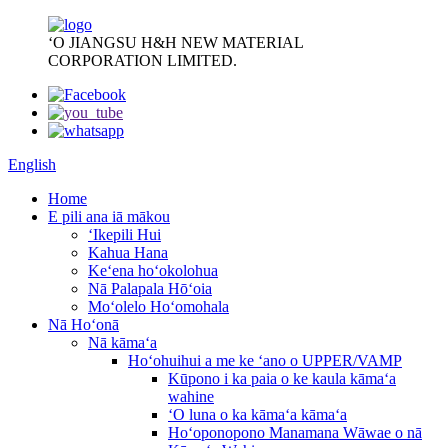
ʻO JIANGSU H&H NEW MATERIAL
CORPORATION LIMITED.
English
Home
E pili ana iā mākou
ʻIkepili Hui
Kahua Hana
Keʻena hoʻokolohua
Nā Palapala Hōʻoia
Moʻolelo Hoʻomohala
Nā Hoʻonā
Nā kāmaʻa
Hoʻohuihui a me ke ʻano o UPPER/VAMP
Kūpono i ka paia o ke kaula kāmaʻa
wahine
ʻO luna o ka kāmaʻa kāmaʻa
Hoʻoponopono Manamana Wāwae o nā