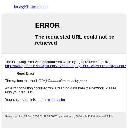
lucas@hotmelts.cn