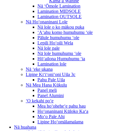
Kāmaʻa Wahine
Nā ʻŌmole Lamination
Lamination MIDSOLE
Lamination OUTSOLE
Nā Hoʻonaninani Lole
Nā lole o ko mākou puka
ʻAʻahu komo humuhumu ʻole
Pālule humuhumu ʻole
Lepili Hoʻoili Wela
Nā lole pale
Nā lole humuhumu ʻole
Hōʻailona Humuhumu ʻia
Lamination lole
Nā ʻeke ukana
Lipine Kiʻiʻoniʻoni Uila 3c
Pahu Pale Uila
Nā Mea Hana Kūkulu
Panel meli
Panel Alumini
ʻO kekahi poʻe
Mea hoʻoheheʻe pahu hau
Hoʻonaninani Kūloko Kaʻa
Moʻo Pale Ahi
Lipine Hoʻomālamalama
Nā huahana