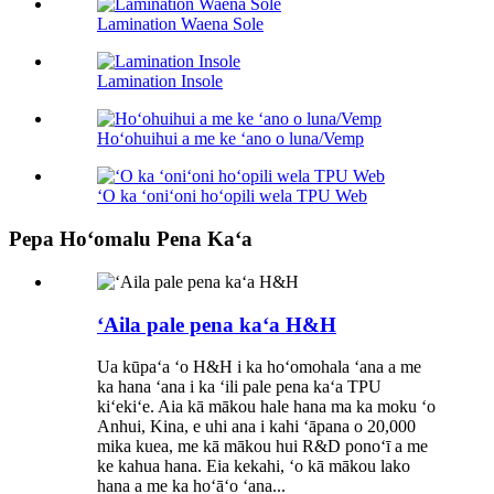
Lamination Waena Sole
Lamination Insole
Hoʻohuihui a me ke ʻano o luna/Vemp
ʻO ka ʻoniʻoni hoʻopili wela TPU Web
Pepa Hoʻomalu Pena Kaʻa
ʻAila pale pena kaʻa H&H
Ua kūpaʻa ʻo H&H i ka hoʻomohala ʻana a me
ka hana ʻana i ka ʻili pale pena kaʻa TPU
kiʻekiʻe. Aia kā mākou hale hana ma ka moku ʻo
Anhui, Kina, e uhi ana i kahi ʻāpana o 20,000
mika kuea, me kā mākou hui R&D ponoʻī a me
ke kahua hana. Eia kekahi, ʻo kā mākou lako
hana a me ka hoʻāʻo ʻana...