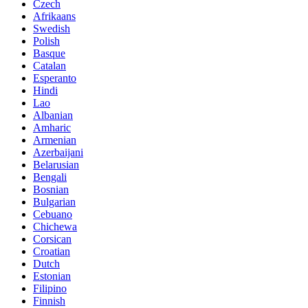
Czech
Afrikaans
Swedish
Polish
Basque
Catalan
Esperanto
Hindi
Lao
Albanian
Amharic
Armenian
Azerbaijani
Belarusian
Bengali
Bosnian
Bulgarian
Cebuano
Chichewa
Corsican
Croatian
Dutch
Estonian
Filipino
Finnish