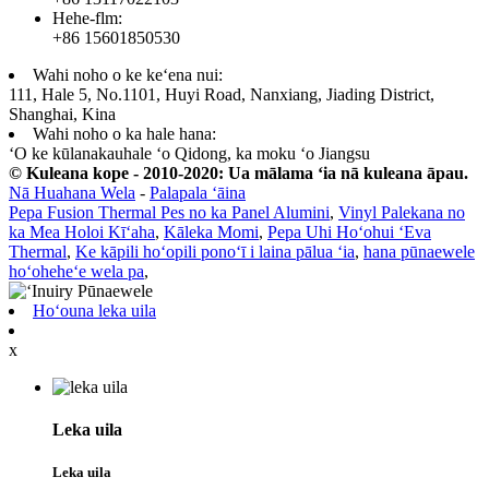
Hehe-flm:
+86 15601850530
Wahi noho o ke keʻena nui:
111, Hale 5, No.1101, Huyi Road, Nanxiang, Jiading District,
Shanghai, Kina
Wahi noho o ka hale hana:
ʻO ke kūlanakauhale ʻo Qidong, ka moku ʻo Jiangsu
© Kuleana kope - 2010-2020: Ua mālama ʻia nā kuleana āpau.
Nā Huahana Wela
-
Palapala ʻāina
Pepa Fusion Thermal Pes no ka Panel Alumini
,
Vinyl Palekana no
ka Mea Holoi Kīʻaha
,
Kāleka Momi
,
Pepa Uhi Hoʻohui ʻEva
Thermal
,
Ke kāpili hoʻopili ponoʻī i laina pālua ʻia
,
hana pūnaewele
hoʻoheheʻe wela pa
,
Hoʻouna leka uila
x
Leka uila
Leka uila