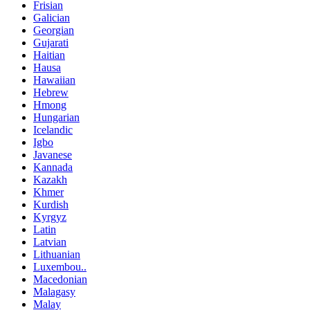
Frisian
Galician
Georgian
Gujarati
Haitian
Hausa
Hawaiian
Hebrew
Hmong
Hungarian
Icelandic
Igbo
Javanese
Kannada
Kazakh
Khmer
Kurdish
Kyrgyz
Latin
Latvian
Lithuanian
Luxembou..
Macedonian
Malagasy
Malay