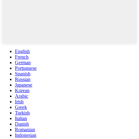
English
French
German
Portuguese
Spanish
Russian
Japanese
Korean
Arabic
Irish
Greek
Turkish
Italian
Danish
Romanian
Indonesian