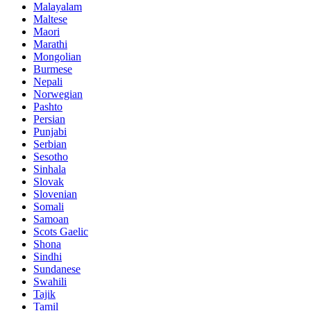
Malayalam
Maltese
Maori
Marathi
Mongolian
Burmese
Nepali
Norwegian
Pashto
Persian
Punjabi
Serbian
Sesotho
Sinhala
Slovak
Slovenian
Somali
Samoan
Scots Gaelic
Shona
Sindhi
Sundanese
Swahili
Tajik
Tamil