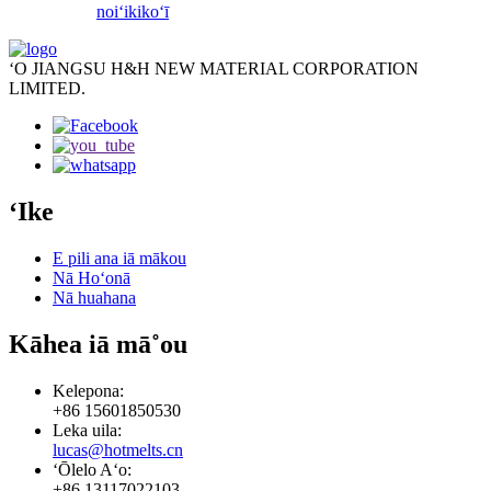
noiʻi
kikoʻī
ʻO JIANGSU H&H NEW MATERIAL CORPORATION
LIMITED.
ʻIke
E pili ana iā mākou
Nā Hoʻonā
Nā huahana
Kāhea iā mā˚ou
Kelepona:
+86 15601850530
Leka uila:
lucas@hotmelts.cn
ʻŌlelo Aʻo:
+86 13117022103