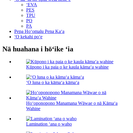
ʻEVA
PES
TPU
PO
PA
Pepa Hoʻomalu Pena Kaʻa
ʻO kekahi poʻe
Nā huahana i hōʻike ʻia
Kūpono i ka paia o ke kaula kāmaʻa wahine
ʻO luna o ka kāmaʻa kāmaʻa
Hoʻoponopono Manamana Wāwae o nā Kāmaʻa
Wahine
Lamination ʻana o waho