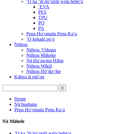
ʻO ka ʻili hoʻopili wela heheʻe
ʻEVA
PES
TPU
PO
PA
Pepa Hoʻomalu Pena Kaʻa
ʻO kekahi poʻe
Nūhou
Nūhou ʻOihana
Nūhou Mākeke
Nā Haʻawina Hihia
Nūhou Wikiō
Nūhou Hōʻikeʻike
Kāhea iā mā˚ou
Home
Nā huahana
Pepa Hoʻomalu Pena Kaʻa
Nā Māhele
ʻO ka ʻili hoʻopili wela heheʻe