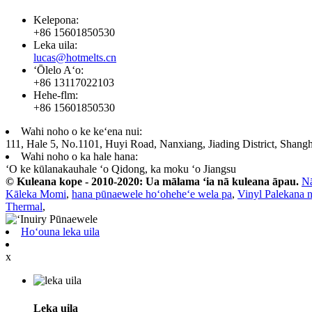
Kelepona:
+86 15601850530
Leka uila:
lucas@hotmelts.cn
ʻŌlelo Aʻo:
+86 13117022103
Hehe-flm:
+86 15601850530
Wahi noho o ke keʻena nui:
111, Hale 5, No.1101, Huyi Road, Nanxiang, Jiading District, Shangh
Wahi noho o ka hale hana:
ʻO ke kūlanakauhale ʻo Qidong, ka moku ʻo Jiangsu
© Kuleana kope - 2010-2020: Ua mālama ʻia nā kuleana āpau.
N
Kāleka Momi
,
hana pūnaewele hoʻoheheʻe wela pa
,
Vinyl Palekana 
Thermal
,
Hoʻouna leka uila
x
Leka uila