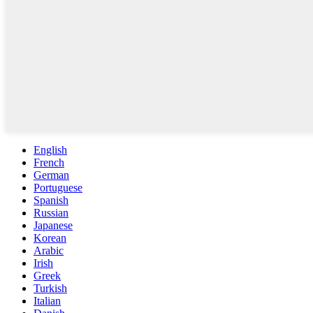
English
French
German
Portuguese
Spanish
Russian
Japanese
Korean
Arabic
Irish
Greek
Turkish
Italian