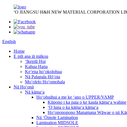
ʻO JIANGSU H&H NEW MATERIAL CORPORATION LI
English
Home
E pili ana iā mākou
ʻIkepili Hui
Kahua Hana
Keʻena hoʻokolohua
Nā Palapala Hōʻoia
Moʻolelo Hoʻomohala
Nā Hoʻonā
Nā kāmaʻa
Hoʻohuihui a me ke ʻano o UPPER/VAMP
Kūpono i ka paia o ke kaula kāmaʻa wahine
ʻO luna o ka kāmaʻa kāmaʻa
Hoʻoponopono Manamana Wāwae o nā Kā
Nā ʻŌmole Lamination
Lamination MIDSOLE