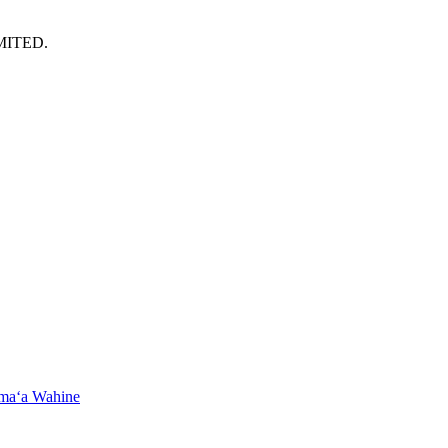
MITED.
maʻa Wahine