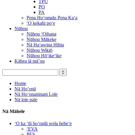
TPU
PO
PA
Pepa Hoʻomalu Pena Kaʻa
ʻO kekahi poʻe
Nūhou
Nūhou ʻOihana
Nūhou Mākeke
Nā Haʻawina Hihia
Nūhou Wikiō
Nūhou Hōʻikeʻike
Kāhea iā mā˚ou
Home
Nā Hoʻonā
Nā Hoʻonaninani Lole
Nā lole pale
Nā Māhele
ʻO ka ʻili hoʻopili wela heheʻe
ʻEVA
PES