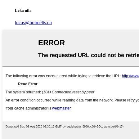
Leka uila
lucas@hotmelts.cn