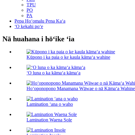
TPU
PO
PA
Pepa Hoʻomalu Pena Kaʻa
ʻO kekahi poʻe
Nā huahana i hōʻike ʻia
Kūpono i ka paia o ke kaula kāmaʻa wahine
ʻO luna o ka kāmaʻa kāmaʻa
Hoʻoponopono Manamana Wāwae o nā Kāmaʻa Wahine
Lamination ʻana o waho
Lamination Waena Sole