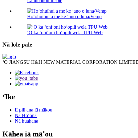
Lamination Insole
Hoʻohuihui a me ke ʻano o luna/Vemp
ʻO ka ʻoniʻoni hoʻopili wela TPU Web
Nā lole pale
ʻO JIANGSU H&H NEW MATERIAL CORPORATION LIMITED
ʻIke
E pili ana iā mākou
Nā Hoʻonā
Nā huahana
Kāhea iā mā˚ou