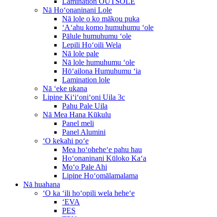
Lamination OUTSOLE
Nā Hoʻonaninani Lole
Nā lole o ko mākou puka
ʻAʻahu komo humuhumu ʻole
Pālule humuhumu ʻole
Lepili Hoʻoili Wela
Nā lole pale
Nā lole humuhumu ʻole
Hōʻailona Humuhumu ʻia
Lamination lole
Nā ʻeke ukana
Lipine Kiʻiʻoniʻoni Uila 3c
Pahu Pale Uila
Nā Mea Hana Kūkulu
Panel meli
Panel Alumini
ʻO kekahi poʻe
Mea hoʻoheheʻe pahu hau
Hoʻonaninani Kūloko Kaʻa
Moʻo Pale Ahi
Lipine Hoʻomālamalama
Nā huahana
ʻO ka ʻili hoʻopili wela heheʻe
ʻEVA
PES