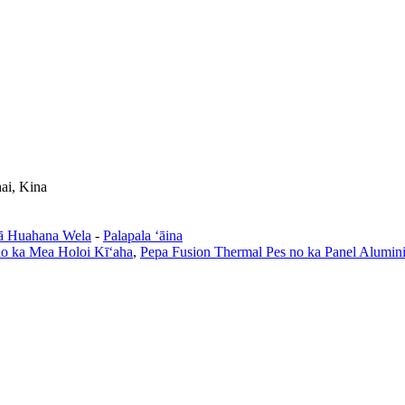
ai, Kina
ā Huahana Wela
-
Palapala ʻāina
no ka Mea Holoi Kīʻaha
,
Pepa Fusion Thermal Pes no ka Panel Alumin