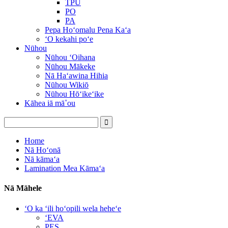
TPU
PO
PA
Pepa Hoʻomalu Pena Kaʻa
ʻO kekahi poʻe
Nūhou
Nūhou ʻOihana
Nūhou Mākeke
Nā Haʻawina Hihia
Nūhou Wikiō
Nūhou Hōʻikeʻike
Kāhea iā mā˚ou
Home
Nā Hoʻonā
Nā kāmaʻa
Lamination Mea Kāmaʻa
Nā Māhele
ʻO ka ʻili hoʻopili wela heheʻe
ʻEVA
PES