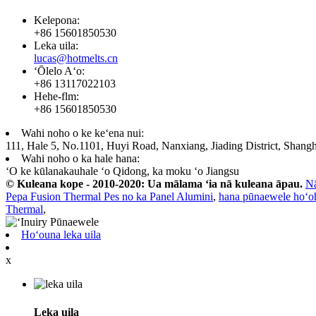
Kelepona:
+86 15601850530
Leka uila:
lucas@hotmelts.cn
ʻŌlelo Aʻo:
+86 13117022103
Hehe-flm:
+86 15601850530
Wahi noho o ke keʻena nui:
111, Hale 5, No.1101, Huyi Road, Nanxiang, Jiading District, Shangh
Wahi noho o ka hale hana:
ʻO ke kūlanakauhale ʻo Qidong, ka moku ʻo Jiangsu
© Kuleana kope - 2010-2020: Ua mālama ʻia nā kuleana āpau.
N
Pepa Fusion Thermal Pes no ka Panel Alumini
,
hana pūnaewele hoʻo
Thermal
,
Hoʻouna leka uila
x
Leka uila