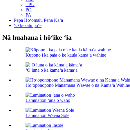
TPU
PO
PA
Pepa Hoʻomalu Pena Kaʻa
ʻO kekahi poʻe
Nā huahana i hōʻike ʻia
Kūpono i ka paia o ke kaula kāmaʻa wahine
ʻO luna o ka kāmaʻa kāmaʻa
Hoʻoponopono Manamana Wāwae o nā Kāmaʻa Wahine
Lamination ʻana o waho
Lamination Waena Sole