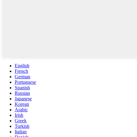
English
French
German
Portuguese
Spanish
Russian
Japanese
Korean
Arabic
Irish
Greek
Turkish
Italian