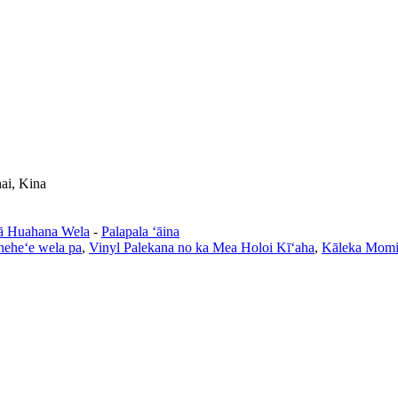
ai, Kina
ā Huahana Wela
-
Palapala ʻāina
heheʻe wela pa
,
Vinyl Palekana no ka Mea Holoi Kīʻaha
,
Kāleka Mom