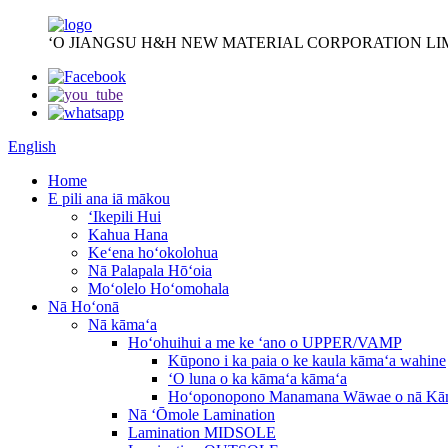
ʻO JIANGSU H&H NEW MATERIAL CORPORATION LI
English
Home
E pili ana iā mākou
ʻIkepili Hui
Kahua Hana
Keʻena hoʻokolohua
Nā Palapala Hōʻoia
Moʻolelo Hoʻomohala
Nā Hoʻonā
Nā kāmaʻa
Hoʻohuihui a me ke ʻano o UPPER/VAMP
Kūpono i ka paia o ke kaula kāmaʻa wahine
ʻO luna o ka kāmaʻa kāmaʻa
Hoʻoponopono Manamana Wāwae o nā Kā
Nā ʻŌmole Lamination
Lamination MIDSOLE