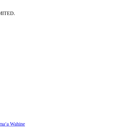
MITED.
maʻa Wahine