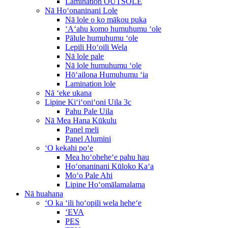
Lamination OUTSOLE
Nā Hoʻonaninani Lole
Nā lole o ko mākou puka
ʻAʻahu komo humuhumu ʻole
Pālule humuhumu ʻole
Lepili Hoʻoili Wela
Nā lole pale
Nā lole humuhumu ʻole
Hōʻailona Humuhumu ʻia
Lamination lole
Nā ʻeke ukana
Lipine Kiʻiʻoniʻoni Uila 3c
Pahu Pale Uila
Nā Mea Hana Kūkulu
Panel meli
Panel Alumini
ʻO kekahi poʻe
Mea hoʻoheheʻe pahu hau
Hoʻonaninani Kūloko Kaʻa
Moʻo Pale Ahi
Lipine Hoʻomālamalama
Nā huahana
ʻO ka ʻili hoʻopili wela heheʻe
ʻEVA
PES