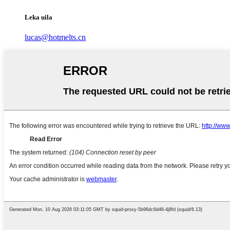
Leka uila
lucas@hotmelts.cn