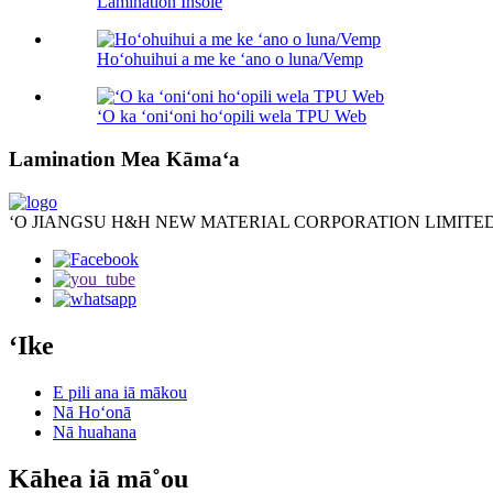
Lamination Insole
Hoʻohuihui a me ke ʻano o luna/Vemp
ʻO ka ʻoniʻoni hoʻopili wela TPU Web
Lamination Mea Kāmaʻa
ʻO JIANGSU H&H NEW MATERIAL CORPORATION LIMITED
ʻIke
E pili ana iā mākou
Nā Hoʻonā
Nā huahana
Kāhea iā mā˚ou