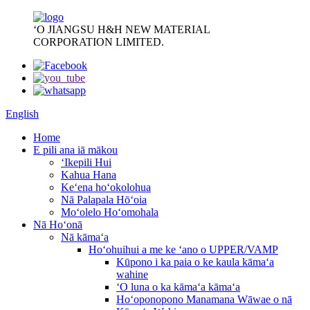
ʻO JIANGSU H&H NEW MATERIAL
CORPORATION LIMITED.
English
Home
E pili ana iā mākou
ʻIkepili Hui
Kahua Hana
Keʻena hoʻokolohua
Nā Palapala Hōʻoia
Moʻolelo Hoʻomohala
Nā Hoʻonā
Nā kāmaʻa
Hoʻohuihui a me ke ʻano o UPPER/VAMP
Kūpono i ka paia o ke kaula kāmaʻa
wahine
ʻO luna o ka kāmaʻa kāmaʻa
Hoʻoponopono Manamana Wāwae o nā