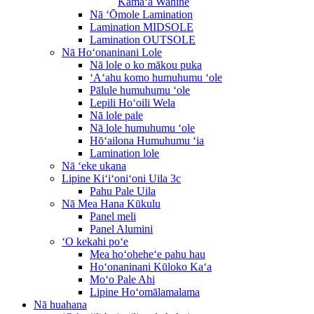
Kāmaʻa Wahine
Nā ʻŌmole Lamination
Lamination MIDSOLE
Lamination OUTSOLE
Nā Hoʻonaninani Lole
Nā lole o ko mākou puka
ʻAʻahu komo humuhumu ʻole
Pālule humuhumu ʻole
Lepili Hoʻoili Wela
Nā lole pale
Nā lole humuhumu ʻole
Hōʻailona Humuhumu ʻia
Lamination lole
Nā ʻeke ukana
Lipine Kiʻiʻoniʻoni Uila 3c
Pahu Pale Uila
Nā Mea Hana Kūkulu
Panel meli
Panel Alumini
ʻO kekahi poʻe
Mea hoʻoheheʻe pahu hau
Hoʻonaninani Kūloko Kaʻa
Moʻo Pale Ahi
Lipine Hoʻomālamalama
Nā huahana